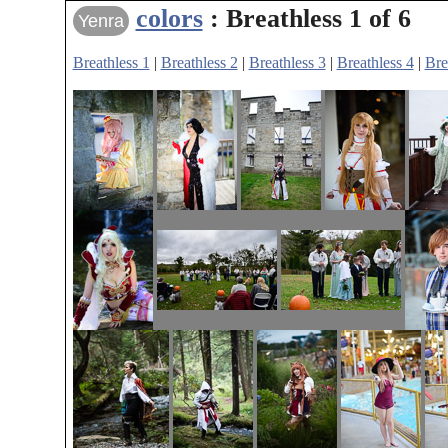
colors
: Breathless 1 of 6
Yenra
Breathless 1
|
Breathless 2
|
Breathless 3
|
Breathless 4
|
Bre