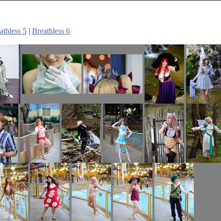
athless 5
|
Breathless 6