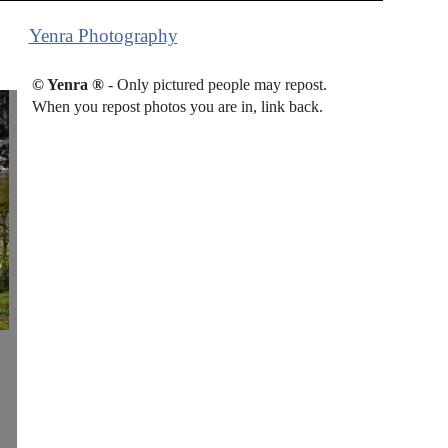
Yenra Photography
© Yenra ®
- Only pictured people may repost.
When you repost photos you are in, link back.