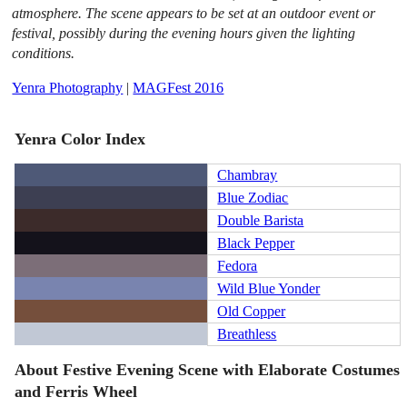
atmosphere. The scene appears to be set at an outdoor event or
festival, possibly during the evening hours given the lighting
conditions.
Yenra Photography
|
MAGFest 2016
Yenra Color Index
Chambray
Blue Zodiac
Double Barista
Black Pepper
Fedora
Wild Blue Yonder
Old Copper
Breathless
About Festive Evening Scene with Elaborate Costumes
and Ferris Wheel