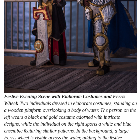
Festive Evening Scene with Elaborate Costumes and Ferris
Wheel:
Two individuals dressed in elaborate costumes, standing on
a wooden platform overlooking a body of water. The person on the
left wears a black and gold costume adorned with intricate
designs, while the individual on the right sports a white and blue
ensemble featuring similar patterns. In the background, a large
Ferris wheel is visible across the water, adding to the festive