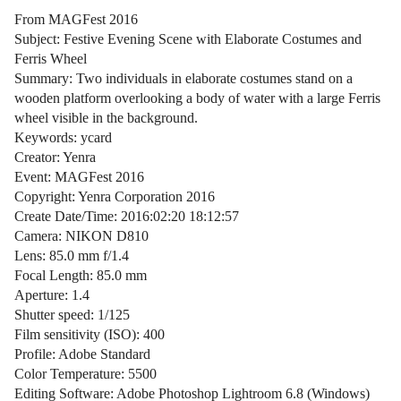
From MAGFest 2016
Subject: Festive Evening Scene with Elaborate Costumes and
Ferris Wheel
Summary: Two individuals in elaborate costumes stand on a
wooden platform overlooking a body of water with a large Ferris
wheel visible in the background.
Keywords: ycard
Creator: Yenra
Event: MAGFest 2016
Copyright: Yenra Corporation 2016
Create Date/Time: 2016:02:20 18:12:57
Camera: NIKON D810
Lens: 85.0 mm f/1.4
Focal Length: 85.0 mm
Aperture: 1.4
Shutter speed: 1/125
Film sensitivity (ISO): 400
Profile: Adobe Standard
Color Temperature: 5500
Editing Software: Adobe Photoshop Lightroom 6.8 (Windows)