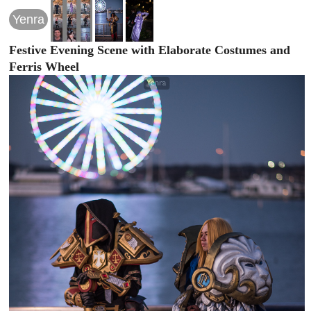
Yenra
Festive Evening Scene with Elaborate Costumes and
Ferris Wheel