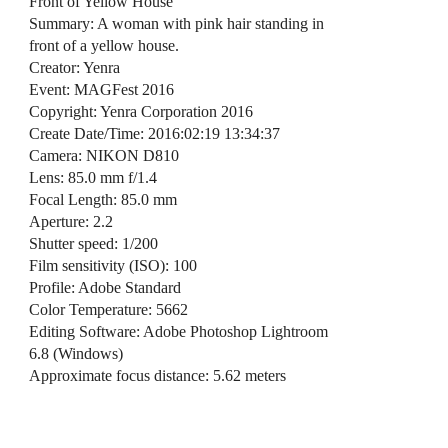
Front of Yellow House
Summary: A woman with pink hair standing in
front of a yellow house.
Creator: Yenra
Event: MAGFest 2016
Copyright: Yenra Corporation 2016
Create Date/Time: 2016:02:19 13:34:37
Camera: NIKON D810
Lens: 85.0 mm f/1.4
Focal Length: 85.0 mm
Aperture: 2.2
Shutter speed: 1/200
Film sensitivity (ISO): 100
Profile: Adobe Standard
Color Temperature: 5662
Editing Software: Adobe Photoshop Lightroom
6.8 (Windows)
Approximate focus distance: 5.62 meters