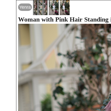
Yenra
Woman with Pink Hair Standing i