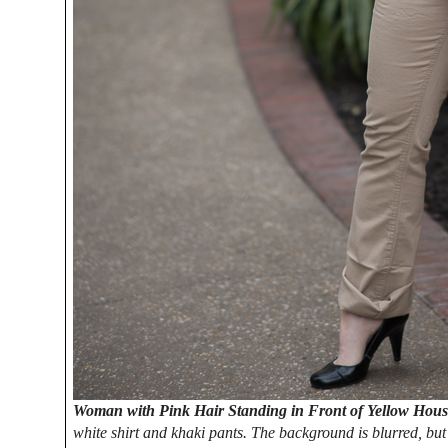
Woman with Pink Hair Standing in Front of Yellow Hou
white shirt and khaki pants. The background is blurred, but 