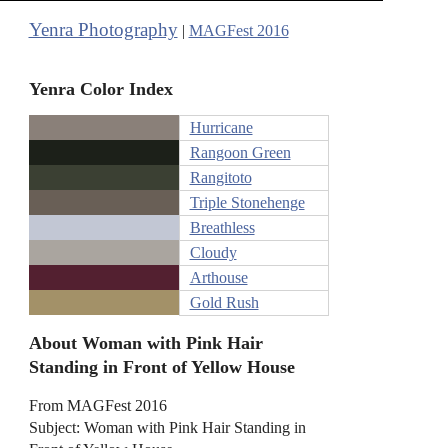
Yenra Photography
|
MAGFest 2016
Yenra Color Index
Hurricane
Rangoon Green
Rangitoto
Triple Stonehenge
Breathless
Cloudy
Arthouse
Gold Rush
About Woman with Pink Hair
Standing in Front of Yellow House
From MAGFest 2016
Subject: Woman with Pink Hair Standing in