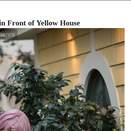
n Front of Yellow House