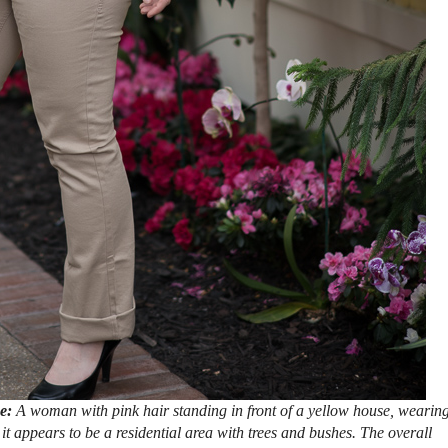
se:
A woman with pink hair standing in front of a yellow house, wearin
it appears to be a residential area with trees and bushes. The overall