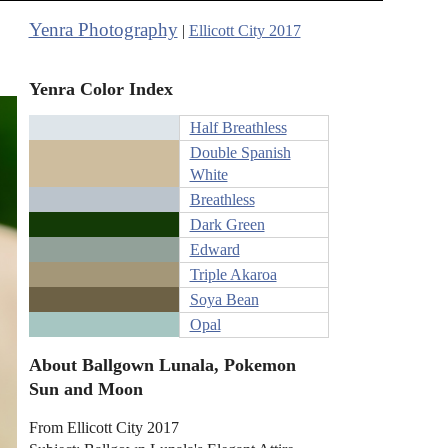
Yenra Photography
|
Ellicott City 2017
Yenra Color Index
Half Breathless
Double Spanish
White
Breathless
Dark Green
Edward
Triple Akaroa
Soya Bean
Opal
About Ballgown Lunala, Pokemon
Sun and Moon
From Ellicott City 2017