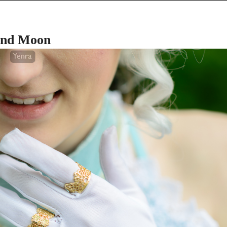
and Moon