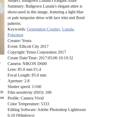
Subject: Ballgown Lunala's Elegant Attire
Summary: Ballgown Lunala's elegant attire is
showcased in this image, featuring a light blue
or pale turquoise dress with lace trim and floral
patterns.
Keywords:
Gearstation Cosplay
,
Lunala
,
Pokemon
Creator: Yenra
Event: Ellicott City 2017
Copyright: Yenra Corporation 2017
Create Date/Time: 2017:05:06 10:19:32
e
Camera: NIKON D600
Lens: 85.0 mm f/1.4
Focal Length: 85.0 mm
Aperture: 2.8
Shutter speed: 1/160
 in
Film sensitivity (ISO): 100
rom
Profile: Camera Vivid
Color Temperature: 5333
Editing Software: Adobe Photoshop Lightroom
6.10 (Windows)