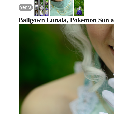
Yenra
Ballgown Lunala, Pokemon Sun 