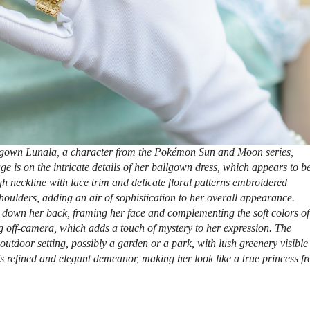
lgown Lunala, a character from the Pokémon Sun and Moon series,
e is on the intricate details of her ballgown dress, which appears to b
igh neckline with lace trim and delicate floral patterns embroidered
oulders, adding an air of sophistication to her overall appearance.
de down her back, framing her face and complementing the soft colors of
 off-camera, which adds a touch of mystery to her expression. The
outdoor setting, possibly a garden or a park, with lush greenery visible
s refined and elegant demeanor, making her look like a true princess f