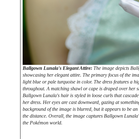
Ballgown Lunala's Elegant Attire:
The image depicts Bal
showcasing her elegant attire. The primary focus of the imag
light blue or pale turquoise in color. The dress features a h
throughout. A matching shawl or cape is draped over her sh
Ballgown Lunala's hair is styled in loose curls that casca
her dress. Her eyes are cast downward, gazing at something
background of the image is blurred, but it appears to be an 
the distance. Overall, the image captures Ballgown Lunala'
the Pokémon world.