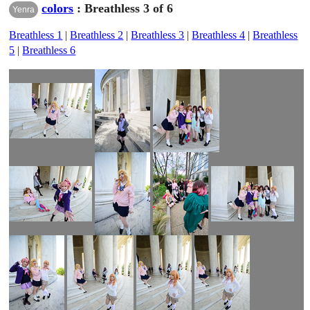
colors
: Breathless 3 of 6
Yenra
Breathless 1
|
Breathless 2
|
Breathless 3
|
Breathless 4
|
Breathless
5
|
Breathless 6