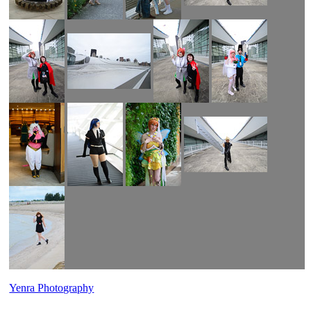
Yenra Photography