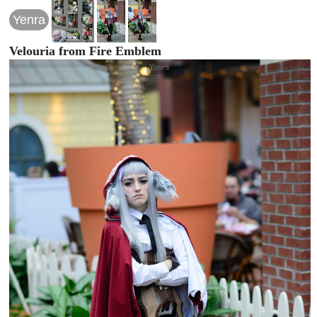
Yenra
Velouria from Fire Emblem