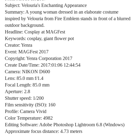
Subject: Velouria's Enchanting Appearance
Summary: A young woman dressed in an elaborate costume
inspired by Velouria from Fire Emblem stands in front of a blurred
outdoor background.
Headline: Cosplay at MAGFest
Keywords: cosplay, giant flower pot
Creator: Yenra
Event: MAGFest 2017
Copyright: Yenra Corporation 2017
Create Date/Time: 2017:01:06 12:44:54
Camera: NIKON D600
Lens: 85.0 mm f/1.4
Focal Length: 85.0 mm
Aperture: 2.8
Shutter speed: 1/200
Film sensitivity (ISO): 160
Profile: Camera Vivid
Color Temperature: 4982
Editing Software: Adobe Photoshop Lightroom 6.8 (Windows)
Approximate focus distance: 4.73 meters