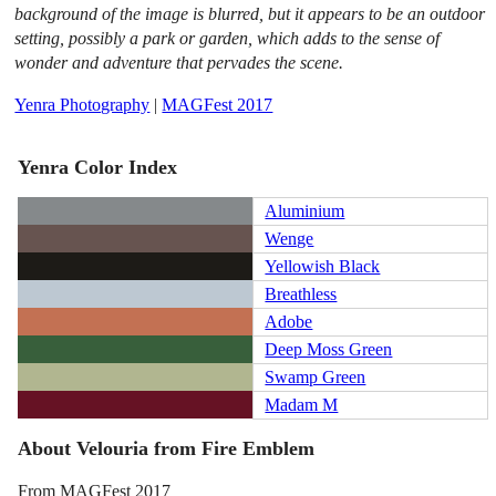
background of the image is blurred, but it appears to be an outdoor
setting, possibly a park or garden, which adds to the sense of
wonder and adventure that pervades the scene.
Yenra Photography
|
MAGFest 2017
Yenra Color Index
Aluminium
Wenge
Yellowish Black
Breathless
Adobe
Deep Moss Green
Swamp Green
Madam M
About Velouria from Fire Emblem
From MAGFest 2017