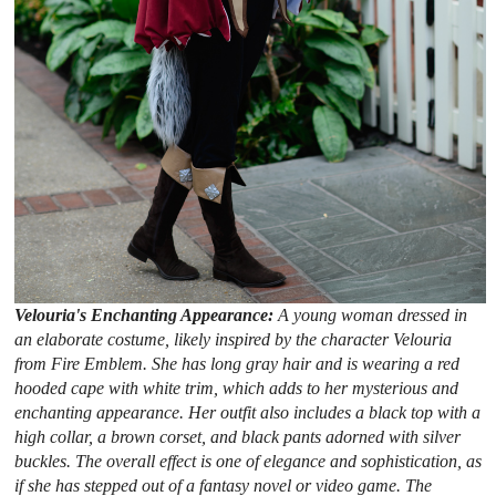
Velouria's Enchanting Appearance:
A young woman dressed in
an elaborate costume, likely inspired by the character Velouria
from Fire Emblem. She has long gray hair and is wearing a red
hooded cape with white trim, which adds to her mysterious and
enchanting appearance. Her outfit also includes a black top with a
high collar, a brown corset, and black pants adorned with silver
buckles. The overall effect is one of elegance and sophistication, as
if she has stepped out of a fantasy novel or video game. The