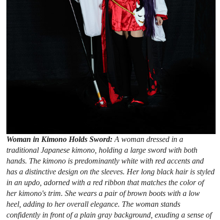
Woman in Kimono Holds Sword:
A woman dressed in a
traditional Japanese kimono, holding a large sword with both
hands. The kimono is predominantly white with red accents and
has a distinctive design on the sleeves. Her long black hair is styled
in an updo, adorned with a red ribbon that matches the color of
her kimono's trim. She wears a pair of brown boots with a low
heel, adding to her overall elegance. The woman stands
confidently in front of a plain gray background, exuding a sense of