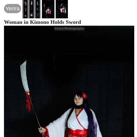
Yenra
Woman in Kimono Holds Sword