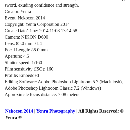
sword, exuding confidence and strength.
Creator: Yenra
Event: Nekocon 2014
Copyright: Yenra Corporation 2014
Create Date/Time: 2014:11:08 13:14:58
Camera: NIKON D600
Lens: 85.0 mm f/1.4
Focal Length: 85.0 mm
Aperture: 4.5
Shutter speed: 1/160
Film sensitivity (ISO): 160
Profile: Embedded
Editing Software: Adobe Photoshop Lightroom 5.7 (Macintosh),
Adobe Photoshop Lightroom Classic 7.2 (Windows)
Approximate focus distance: 7.08 meters
Nekocon 2014
|
Yenra Photography
| All Rights Reserved:
©
Yenra ®