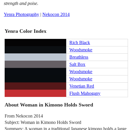
strength and poise.
Yenra Photography
|
Nekocon 2014
Yenra Color Index
Rich Black
Woodsmoke
Breathless
Salt Box
Woodsmoke
Woodsmoke
Venetian Red
Flush Mahogany
About Woman in Kimono Holds Sword
From Nekocon 2014
Subject: Woman in Kimono Holds Sword
Summary: A woman in a traditional Japanese kimono holds a large