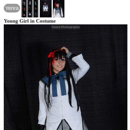
Yenra
Young Girl in Costume