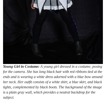
Young Girl in Costume:
A young girl dressed in a costume, posing
for the camera. She has long black hair with red ribbons tied at the
ends and is wearing a white dress adorned with a blue bow around
her neck. Her outfit consists of a white shirt, a blue skirt, and black
tights, complemented by black boots. The background of the image
is a plain gray wall, which provides a neutral backdrop for the
subject.