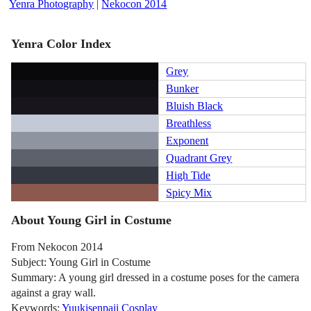
Yenra Photography
|
Nekocon 2014
Yenra Color Index
Grey
Bunker
Bluish Black
Breathless
Exponent
Quadrant Grey
High Tide
Spicy Mix
About Young Girl in Costume
From Nekocon 2014
Subject: Young Girl in Costume
Summary: A young girl dressed in a costume poses for the camera
against a gray wall.
Keywords:
Yuukisenpaii Cosplay