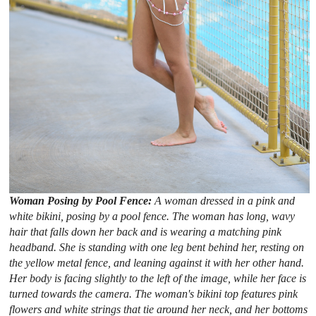
Woman Posing by Pool Fence:
A woman dressed in a pink and
white bikini, posing by a pool fence. The woman has long, wavy
hair that falls down her back and is wearing a matching pink
headband. She is standing with one leg bent behind her, resting on
the yellow metal fence, and leaning against it with her other hand.
Her body is facing slightly to the left of the image, while her face is
turned towards the camera. The woman's bikini top features pink
flowers and white strings that tie around her neck, and her bottoms