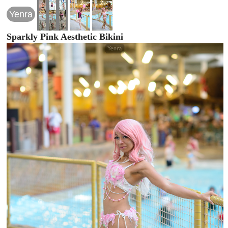
Yenra
Sparkly Pink Aesthetic Bikini