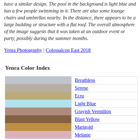
have a similar design. The pool in the background is light blue and
has a few people swimming in it. There are also some lounge
chairs and umbrellas nearby. In the distance, there appears to be a
large building or structure with a flat roof. The overall atmosphere
of the image suggests that it was taken at an outdoor event or
party, possibly during the summer months.
Yenra Photography
|
Colossalcon East 2018
Yenra Color Index
Breathless
Serene
Ecru
Light Blue
Grayish Vermilion
Blast Yellow
Marigold
Melanie