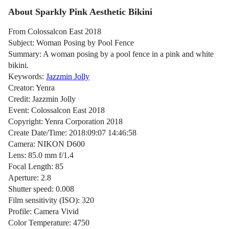
About Sparkly Pink Aesthetic Bikini
From Colossalcon East 2018
Subject: Woman Posing by Pool Fence
Summary: A woman posing by a pool fence in a pink and white
bikini.
Keywords:
Jazzmin Jolly
Creator: Yenra
Credit: Jazzmin Jolly
Event: Colossalcon East 2018
Copyright: Yenra Corporation 2018
Create Date/Time: 2018:09:07 14:46:58
Camera: NIKON D600
Lens: 85.0 mm f/1.4
Focal Length: 85
Aperture: 2.8
Shutter speed: 0.008
Film sensitivity (ISO): 320
Profile: Camera Vivid
Color Temperature: 4750