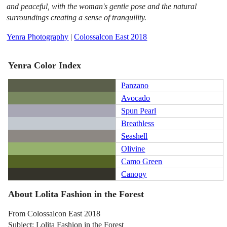
and peaceful, with the woman's gentle pose and the natural
surroundings creating a sense of tranquility.
Yenra Photography
|
Colossalcon East 2018
Yenra Color Index
Panzano
Avocado
Spun Pearl
Breathless
Seashell
Olivine
Camo Green
Canopy
About Lolita Fashion in the Forest
From Colossalcon East 2018
Subject: Lolita Fashion in the Forest