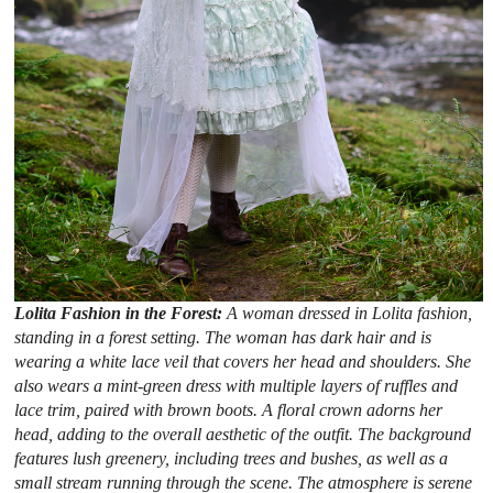
Lolita Fashion in the Forest:
A woman dressed in Lolita fashion,
standing in a forest setting. The woman has dark hair and is
wearing a white lace veil that covers her head and shoulders. She
also wears a mint-green dress with multiple layers of ruffles and
lace trim, paired with brown boots. A floral crown adorns her
head, adding to the overall aesthetic of the outfit. The background
features lush greenery, including trees and bushes, as well as a
small stream running through the scene. The atmosphere is serene