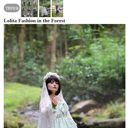
Yenra
Lolita Fashion in the Forest