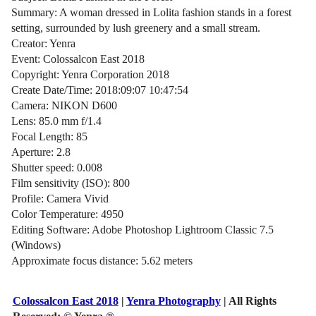
Summary: A woman dressed in Lolita fashion stands in a forest
setting, surrounded by lush greenery and a small stream.
Creator: Yenra
Event: Colossalcon East 2018
Copyright: Yenra Corporation 2018
Create Date/Time: 2018:09:07 10:47:54
Camera: NIKON D600
Lens: 85.0 mm f/1.4
Focal Length: 85
Aperture: 2.8
Shutter speed: 0.008
Film sensitivity (ISO): 800
Profile: Camera Vivid
Color Temperature: 4950
Editing Software: Adobe Photoshop Lightroom Classic 7.5
(Windows)
Approximate focus distance: 5.62 meters
Colossalcon East 2018
|
Yenra Photography
| All Rights