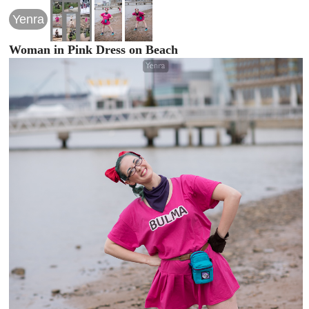
Yenra
Woman in Pink Dress on Beach