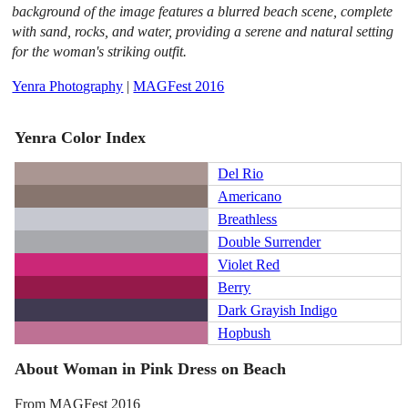
background of the image features a blurred beach scene, complete
with sand, rocks, and water, providing a serene and natural setting
for the woman's striking outfit.
Yenra Photography
|
MAGFest 2016
Yenra Color Index
Del Rio
Americano
Breathless
Double Surrender
Violet Red
Berry
Dark Grayish Indigo
Hopbush
About Woman in Pink Dress on Beach
From MAGFest 2016