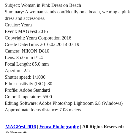
Subject: Woman in Pink Dress on Beach
Summary: A woman stands confidently on a beach, wearing a pink
dress and accessories.
Creator: Yenra
Event: MAGFest 2016
Copyright: Yenra Corporation 2016
Create Date/Time: 2016:02:20 14:07:19
Camera: NIKON D810
Lens: 85.0 mm f/1.4
Focal Length: 85.0 mm
Aperture: 2.5
Shutter speed: 1/1000
Film sensitivity (ISO): 80
Profile: Adobe Standard
Color Temperature: 5500
Editing Software: Adobe Photoshop Lightroom 6.8 (Windows)
Approximate focus distance: 7.08 meters
MAGFest 2016
|
Yenra Photography
| All Rights Reserved: