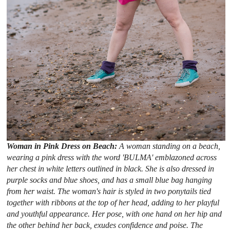
Woman in Pink Dress on Beach:
A woman standing on a beach,
wearing a pink dress with the word 'BULMA' emblazoned across
her chest in white letters outlined in black. She is also dressed in
purple socks and blue shoes, and has a small blue bag hanging
from her waist. The woman's hair is styled in two ponytails tied
together with ribbons at the top of her head, adding to her playful
and youthful appearance. Her pose, with one hand on her hip and
the other behind her back, exudes confidence and poise. The