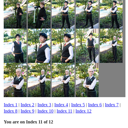
Index 1
|
Index 2
|
Index 3
|
Index 4
|
Index 5
|
Index 6
|
Index 7
|
Index 8
|
Index 9
|
Index 10
|
Index 11
|
Index 12
You are on Index 11 of 12