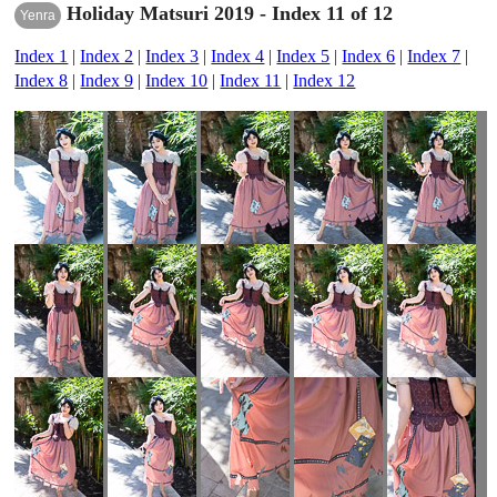
Holiday Matsuri 2019 - Index 11 of 12
Yenra
Index 1
|
Index 2
|
Index 3
|
Index 4
|
Index 5
|
Index 6
|
Index 7
|
Index 8
|
Index 9
|
Index 10
|
Index 11
|
Index 12