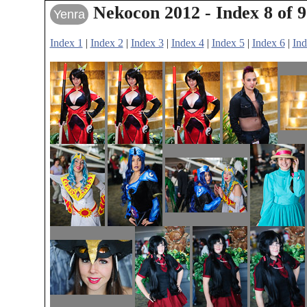
Nekocon 2012 - Index 8 of 9
Yenra
Index 1
|
Index 2
|
Index 3
|
Index 4
|
Index 5
|
Index 6
|
Ind