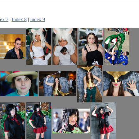
ex 7
|
Index 8
|
Index 9