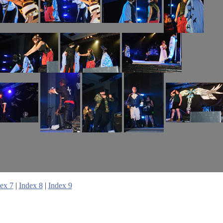
ex 7
|
Index 8
|
Index 9