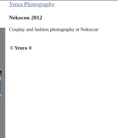
Yenra Photography
Nekocon 2012
Cosplay and fashion photography at Nekocon
© Yenra ®