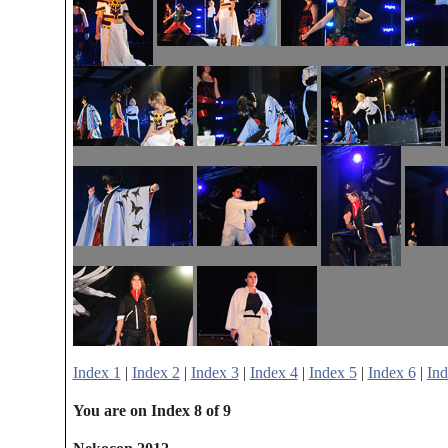
Index 1
|
Index 2
|
Index 3
|
Index 4
|
Index 5
|
Index 6
|
Ind
You are on Index 8 of 9