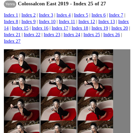
Colossalcon East 2019 - Index 25 of 27
Yenra
Index 1
|
Index 2
|
Index 3
|
Index 4
|
Index 5
|
Index 6
|
Index 7
|
Index 8
|
Index 9
|
Index 10
|
Index 11
|
Index 12
|
Index 13
|
Index
14
|
Index 15
|
Index 16
|
Index 17
|
Index 18
|
Index 19
|
Index 20
|
Index 21
|
Index 22
|
Index 23
|
Index 24
|
Index 25
|
Index 26
|
Index 27