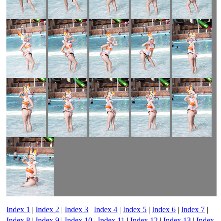
Index 1
|
Index 2
|
Index 3
|
Index 4
|
Index 5
|
Index 6
|
Index 7
|
Index 8
|
Index 9
|
Index 10
|
Index 11
|
Index 12
|
Index 13
|
Index