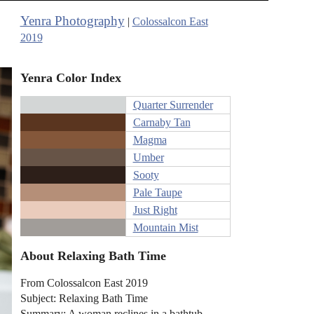
Yenra Photography
|
Colossalcon East
2019
Yenra Color Index
Quarter Surrender
Carnaby Tan
Magma
Umber
Sooty
Pale Taupe
Just Right
Mountain Mist
About Relaxing Bath Time
From Colossalcon East 2019
Subject: Relaxing Bath Time
Summary: A woman reclines in a bathtub