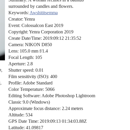
surrounded by candles and flowers.
Keywords:
Awshititsemma
Creator: Yenra
Event: Colossalcon East 2019
Copyright: Yenra Corporation 2019
Create Date/Time: 2019:09:12 21:35:52
Camera: NIKON D850
Lens: 105.0 mm f/1.4
Focal Length: 105
Aperture: 2.8
b,
Shutter speed: 0.01
Film sensitivity (ISO): 400
,
Profile: Adobe Standard
Color Temperature: 5066
Editing Software: Adobe Photoshop Lightroom
Classic 9.0 (Windows)
Approximate focus distance: 2.24 meters
Altitude: 534
GPS Date Time: 2019:09:13 01:34:03.88Z
Latitude: 41.09817