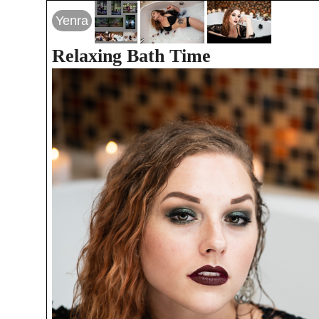
Yenra
Relaxing Bath Time