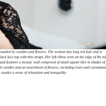
rounded by candles and flowers. The woman has long red hair and is
ck lace top with thin straps. Her left elbow rests on the edge of the tu
und features a mosaic wall composed of small square tiles in shades of
lit candles and an assortment of flowers, including roses and carnations
 exudes a sense of relaxation and tranquility.