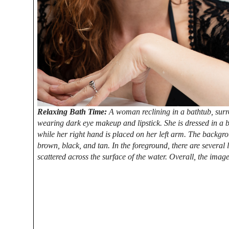
Relaxing Bath Time:
A woman reclining in a bathtub, sur
wearing dark eye makeup and lipstick. She is dressed in a bla
while her right hand is placed on her left arm. The backgro
brown, black, and tan. In the foreground, there are several 
scattered across the surface of the water. Overall, the image