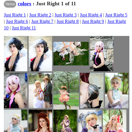
colors
: Just Right 1 of 11
Yenra
Just Right 1
|
Just Right 2
|
Just Right 3
|
Just Right 4
|
Just Right 5
|
Just Right 6
|
Just Right 7
|
Just Right 8
|
Just Right 9
|
Just Right
10
|
Just Right 11