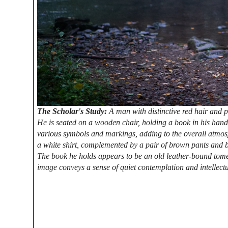
The Scholar's Study:
A man with distinctive red hair and po
He is seated on a wooden chair, holding a book in his hand
various symbols and markings, adding to the overall atmosp
a white shirt, complemented by a pair of brown pants and bla
The book he holds appears to be an old leather-bound tome
image conveys a sense of quiet contemplation and intellectu