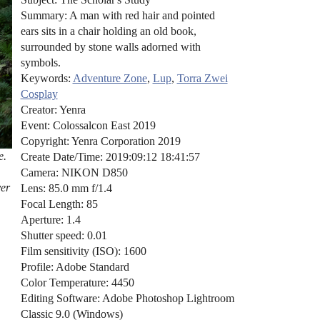
Summary: A man with red hair and pointed
ears sits in a chair holding an old book,
surrounded by stone walls adorned with
symbols.
Keywords:
Adventure Zone
,
Lup
,
Torra Zwei
Cosplay
Creator: Yenra
Event: Colossalcon East 2019
Copyright: Yenra Corporation 2019
e.
Create Date/Time: 2019:09:12 18:41:57
Camera: NIKON D850
ver
Lens: 85.0 mm f/1.4
Focal Length: 85
Aperture: 1.4
Shutter speed: 0.01
Film sensitivity (ISO): 1600
Profile: Adobe Standard
Color Temperature: 4450
Editing Software: Adobe Photoshop Lightroom
Classic 9.0 (Windows)