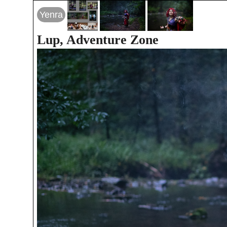
Yenra
Lup, Adventure Zone