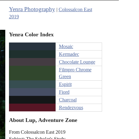
Yenra Photography
|
Colossalcon East
2019
Yenra Color Index
Mosaic
Kermadec
Chocolate Lounge
Filmpro Chrome
Green
Espirit
Fiord
Charcoal
Rendezvous
About Lup, Adventure Zone
From Colossalcon East 2019
Subject: The Scholar's Study