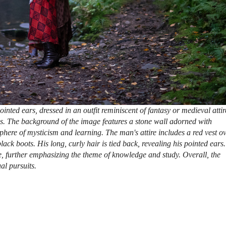
inted ears, dressed in an outfit reminiscent of fantasy or medieval attir
s. The background of the image features a stone wall adorned with
here of mysticism and learning. The man's attire includes a red vest o
ck boots. His long, curly hair is tied back, revealing his pointed ears.
, further emphasizing the theme of knowledge and study. Overall, the
al pursuits.