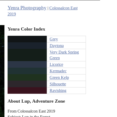
Yenra Photography
|
Colossalcon East
2019
Yenra Color Index
Grey
Daytona
Very Dark Spring
Green
Licorice
Kermadec
Green Kelp
Silhouette
Ravishing
About Lup, Adventure Zone
From Colossalcon East 2019
Subject: Lup in the Forest