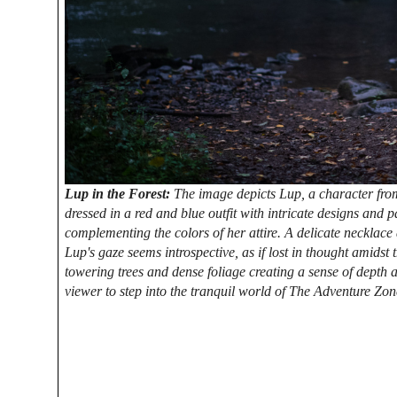
Lup in the Forest:
The image depicts Lup, a character from
dressed in a red and blue outfit with intricate designs and p
complementing the colors of her attire. A delicate necklace
Lup's gaze seems introspective, as if lost in thought amidst 
towering trees and dense foliage creating a sense of depth 
viewer to step into the tranquil world of The Adventure Zon