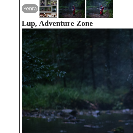
Yenra
Lup, Adventure Zone