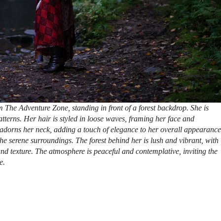
 The Adventure Zone, standing in front of a forest backdrop. She is
atterns. Her hair is styled in loose waves, framing her face and
 adorns her neck, adding a touch of elegance to her overall appearance
the serene surroundings. The forest behind her is lush and vibrant, with
and texture. The atmosphere is peaceful and contemplative, inviting the
e.