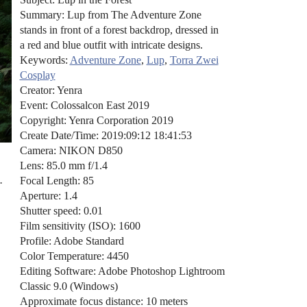
Summary: Lup from The Adventure Zone
stands in front of a forest backdrop, dressed in
a red and blue outfit with intricate designs.
Keywords:
Adventure Zone
,
Lup
,
Torra Zwei
Cosplay
Creator: Yenra
Event: Colossalcon East 2019
Copyright: Yenra Corporation 2019
Create Date/Time: 2019:09:12 18:41:53
Camera: NIKON D850
Lens: 85.0 mm f/1.4
.
Focal Length: 85
Aperture: 1.4
Shutter speed: 0.01
Film sensitivity (ISO): 1600
Profile: Adobe Standard
Color Temperature: 4450
Editing Software: Adobe Photoshop Lightroom
Classic 9.0 (Windows)
Approximate focus distance: 10 meters