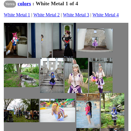
colors
: White Metal 1 of 4
Yenra
White Metal 1
|
White Metal 2
|
White Metal 3
|
White Metal 4