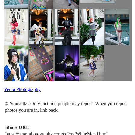
Yenra Photography
© Yenra ®
- Only pictured people may repost. When you repost
photos you are in, link back.
Share URL:
https://yenraphotography.com/colors/WhiteMetal.html