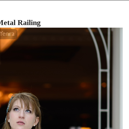
etal Railing