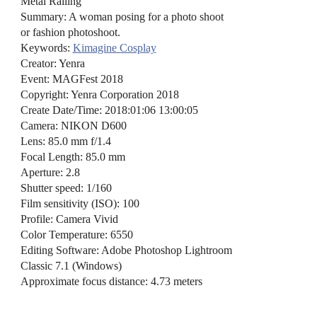
Metal Railing
Summary: A woman posing for a photo shoot
or fashion photoshoot.
Keywords:
Kimagine Cosplay
Creator: Yenra
Event: MAGFest 2018
Copyright: Yenra Corporation 2018
Create Date/Time: 2018:01:06 13:00:05
Camera: NIKON D600
Lens: 85.0 mm f/1.4
Focal Length: 85.0 mm
Aperture: 2.8
Shutter speed: 1/160
Film sensitivity (ISO): 100
Profile: Camera Vivid
Color Temperature: 6550
Editing Software: Adobe Photoshop Lightroom
Classic 7.1 (Windows)
Approximate focus distance: 4.73 meters