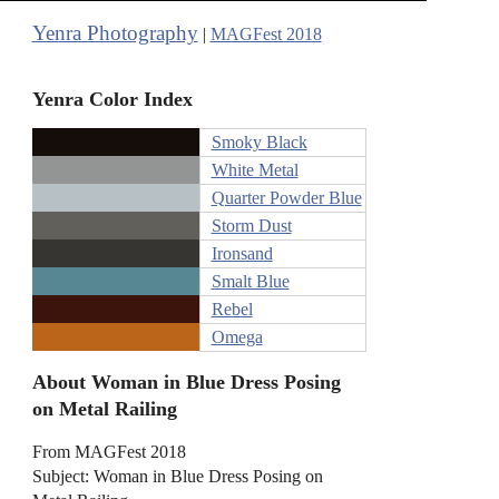
Yenra Photography
|
MAGFest 2018
Yenra Color Index
Smoky Black
White Metal
Quarter Powder Blue
Storm Dust
Ironsand
Smalt Blue
Rebel
Omega
About Woman in Blue Dress Posing
on Metal Railing
From MAGFest 2018
Subject: Woman in Blue Dress Posing on