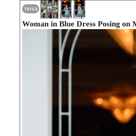
Yenra
Woman in Blue Dress Posing on M