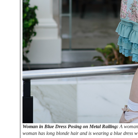
Woman in Blue Dress Posing on Metal Railing:
A woman i
woman has long blonde hair and is wearing a blue dress with