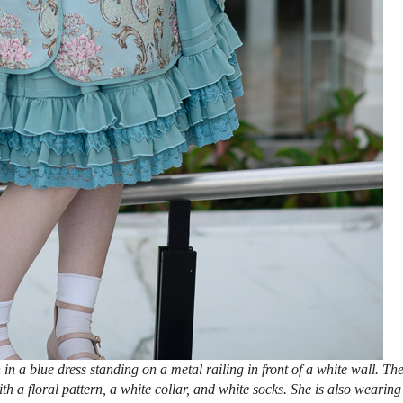
n a blue dress standing on a metal railing in front of a white wall. Th
 a floral pattern, a white collar, and white socks. She is also wearing