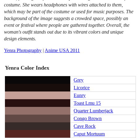
costume. She wears headphones with wires attached to them,
which may be part of the costume or used for music purposes. The
background of the image suggests a crowded space, possibly an
event or festival where people are gathered together. Overall, the
woman's outfit stands out due to its vibrant colors and unique
design elements.
Yenra Photography
|
Anime USA 2011
Yenra Color Index
Grey
Licorice
Eunry
Toast Lmu 15
Quarter Lumberjack
Congo Brown
Cave Rock
Caput Mortuum