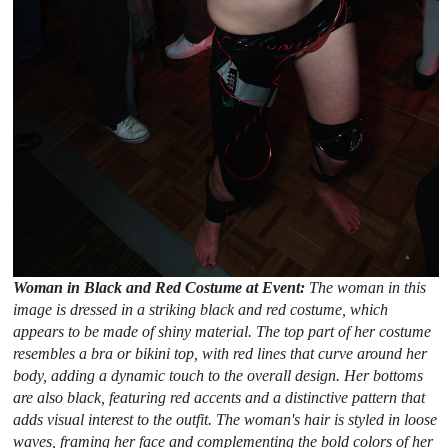
Woman in Black and Red Costume at Event:
The woman in this
image is dressed in a striking black and red costume, which
appears to be made of shiny material. The top part of her costume
resembles a bra or bikini top, with red lines that curve around her
body, adding a dynamic touch to the overall design. Her bottoms
are also black, featuring red accents and a distinctive pattern that
adds visual interest to the outfit. The woman's hair is styled in loose
waves, framing her face and complementing the bold colors of her