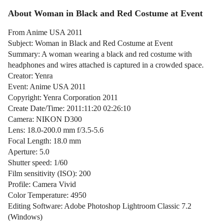
About Woman in Black and Red Costume at Event
From Anime USA 2011
Subject: Woman in Black and Red Costume at Event
Summary: A woman wearing a black and red costume with
headphones and wires attached is captured in a crowded space.
Creator: Yenra
Event: Anime USA 2011
Copyright: Yenra Corporation 2011
Create Date/Time: 2011:11:20 02:26:10
Camera: NIKON D300
Lens: 18.0-200.0 mm f/3.5-5.6
Focal Length: 18.0 mm
Aperture: 5.0
Shutter speed: 1/60
Film sensitivity (ISO): 200
Profile: Camera Vivid
Color Temperature: 4950
Editing Software: Adobe Photoshop Lightroom Classic 7.2
(Windows)