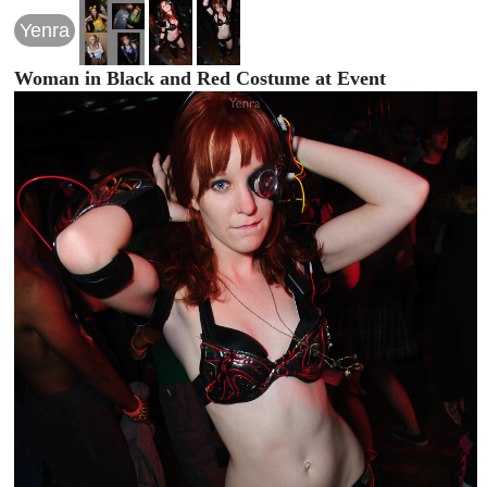
Yenra
Woman in Black and Red Costume at Event