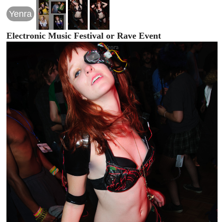
Yenra
Electronic Music Festival or Rave Event