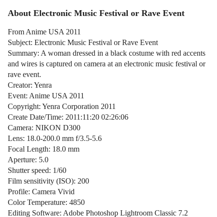
About Electronic Music Festival or Rave Event
From Anime USA 2011
Subject: Electronic Music Festival or Rave Event
Summary: A woman dressed in a black costume with red accents
and wires is captured on camera at an electronic music festival or
rave event.
Creator: Yenra
Event: Anime USA 2011
Copyright: Yenra Corporation 2011
Create Date/Time: 2011:11:20 02:26:06
Camera: NIKON D300
Lens: 18.0-200.0 mm f/3.5-5.6
Focal Length: 18.0 mm
Aperture: 5.0
Shutter speed: 1/60
Film sensitivity (ISO): 200
Profile: Camera Vivid
Color Temperature: 4850
Editing Software: Adobe Photoshop Lightroom Classic 7.2