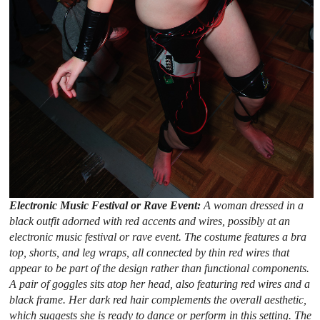
Electronic Music Festival or Rave Event:
A woman dressed in a
black outfit adorned with red accents and wires, possibly at an
electronic music festival or rave event. The costume features a bra
top, shorts, and leg wraps, all connected by thin red wires that
appear to be part of the design rather than functional components.
A pair of goggles sits atop her head, also featuring red wires and a
black frame. Her dark red hair complements the overall aesthetic,
which suggests she is ready to dance or perform in this setting. The