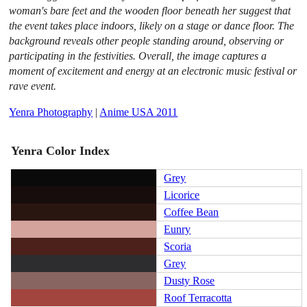
woman's bare feet and the wooden floor beneath her suggest that
the event takes place indoors, likely on a stage or dance floor. The
background reveals other people standing around, observing or
participating in the festivities. Overall, the image captures a
moment of excitement and energy at an electronic music festival or
rave event.
Yenra Photography
|
Anime USA 2011
Yenra Color Index
Grey
Licorice
Coffee Bean
Eunry
Scoria
Grey
Dusty Rose
Roof Terracotta