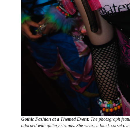
Gothic Fashion at a Themed Event:
The photograph featur
adorned with glittery strands. She wears a black corset over