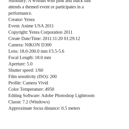
Summary: A woman with pink and black hair
attends a themed event or participates in a
performance.
Creator: Yenra
Event: Anime USA 2011
Copyright: Yenra Corporation 2011
Create Date/Time: 2011:11:20 01:29:12
Camera: NIKON D300
Lens: 18.0-200.0 mm f/3.5-5.6
Focal Length: 18.0 mm
Aperture: 5.0
Shutter speed: 1/60
Film sensitivity (ISO): 200
Profile: Camera Vivid
Color Temperature: 4950
Editing Software: Adobe Photoshop Lightroom
Classic 7.2 (Windows)
Approximate focus distance: 0.5 meters