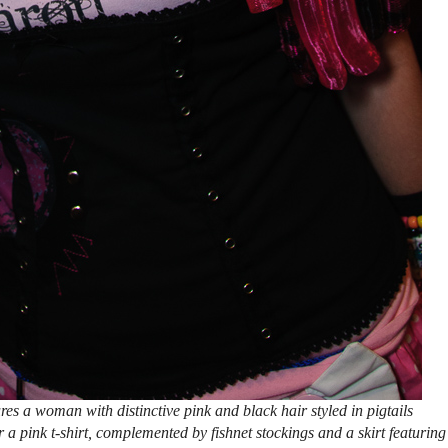
es a woman with distinctive pink and black hair styled in pigtails
 a pink t-shirt, complemented by fishnet stockings and a skirt featuring