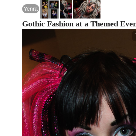
Yenra
Gothic Fashion at a Themed Eve