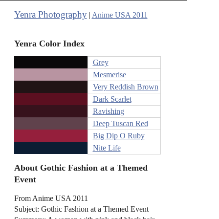
Yenra Photography
|
Anime USA 2011
Yenra Color Index
Grey
Mesmerise
Very Reddish Brown
Dark Scarlet
Ravishing
Deep Tuscan Red
Big Dip O Ruby
Nite Life
About Gothic Fashion at a Themed
Event
From Anime USA 2011
Subject: Gothic Fashion at a Themed Event