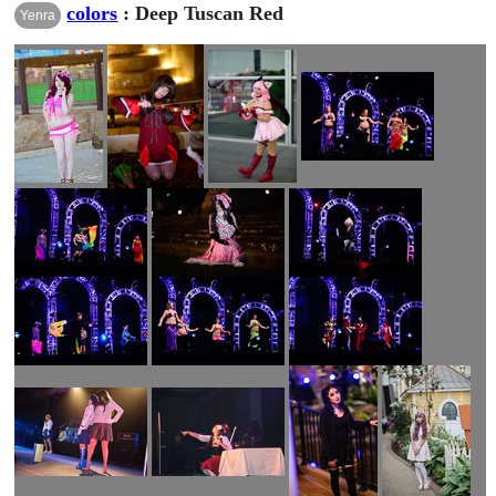
colors
: Deep Tuscan Red
Yenra