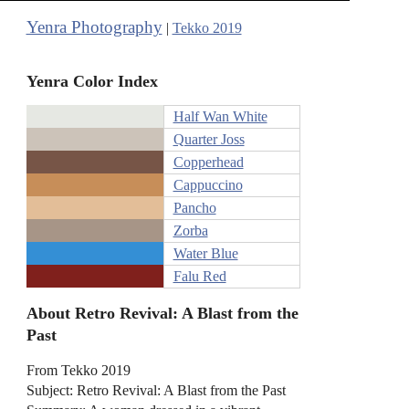
Yenra Photography
|
Tekko 2019
Yenra Color Index
Half Wan White
Quarter Joss
Copperhead
Cappuccino
Pancho
Zorba
Water Blue
Falu Red
About Retro Revival: A Blast from the
Past
From Tekko 2019
Subject: Retro Revival: A Blast from the Past