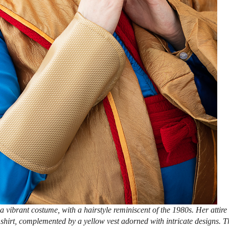
 vibrant costume, with a hairstyle reminiscent of the 1980s. Her attire
 shirt, complemented by a yellow vest adorned with intricate designs. T