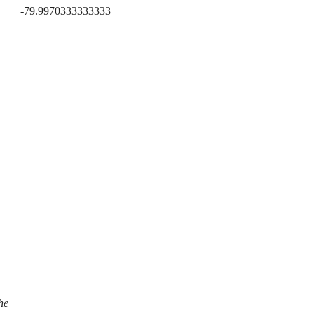
-79.9970333333333
he