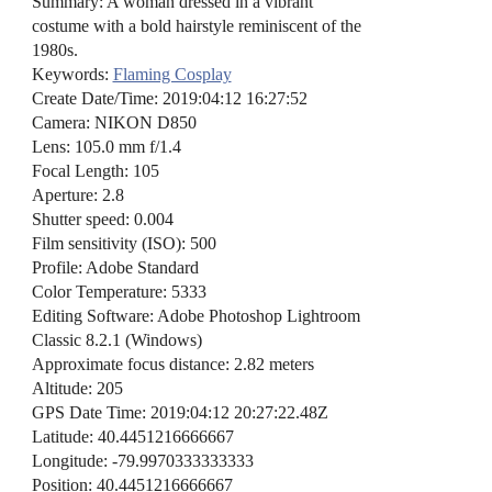
Summary: A woman dressed in a vibrant
costume with a bold hairstyle reminiscent of the
1980s.
Keywords:
Flaming Cosplay
Create Date/Time: 2019:04:12 16:27:52
Camera: NIKON D850
Lens: 105.0 mm f/1.4
Focal Length: 105
Aperture: 2.8
Shutter speed: 0.004
Film sensitivity (ISO): 500
Profile: Adobe Standard
Color Temperature: 5333
Editing Software: Adobe Photoshop Lightroom
Classic 8.2.1 (Windows)
Approximate focus distance: 2.82 meters
Altitude: 205
GPS Date Time: 2019:04:12 20:27:22.48Z
Latitude: 40.4451216666667
Longitude: -79.9970333333333
Position: 40.4451216666667