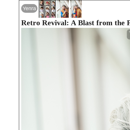
Yenra
Retro Revival: A Blast from the 