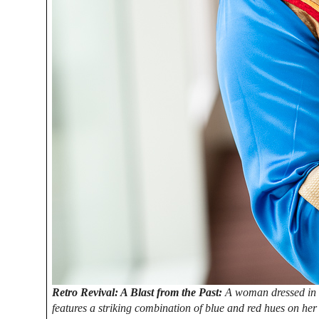
Retro Revival: A Blast from the Past:
A woman dressed in a
features a striking combination of blue and red hues on her