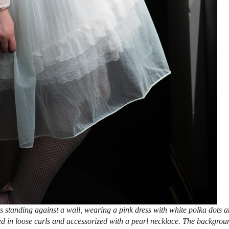
 standing against a wall, wearing a pink dress with white polka dots 
ed in loose curls and accessorized with a pearl necklace. The backgrou