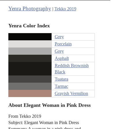
Yenra Photography
|
Tekko 2019
Yenra Color Index
Grey
Porcelain
Grey
Asphalt
Reddish Brownish
Black
Tuatara
Tarmac
Grayish Vermilion
About Elegant Woman in Pink Dress
From Tekko 2019
Subject: Elegant Woman in Pink Dress
Summary: A woman in a pink dress and