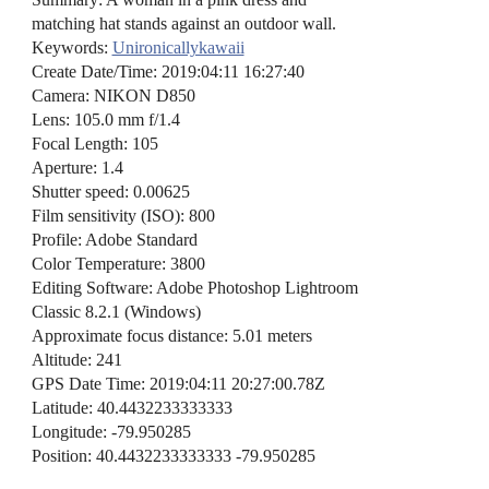
matching hat stands against an outdoor wall.
Keywords:
Unironicallykawaii
Create Date/Time: 2019:04:11 16:27:40
Camera: NIKON D850
Lens: 105.0 mm f/1.4
Focal Length: 105
Aperture: 1.4
Shutter speed: 0.00625
Film sensitivity (ISO): 800
Profile: Adobe Standard
Color Temperature: 3800
Editing Software: Adobe Photoshop Lightroom
Classic 8.2.1 (Windows)
Approximate focus distance: 5.01 meters
Altitude: 241
GPS Date Time: 2019:04:11 20:27:00.78Z
Latitude: 40.4432233333333
Longitude: -79.950285
Position: 40.4432233333333 -79.950285