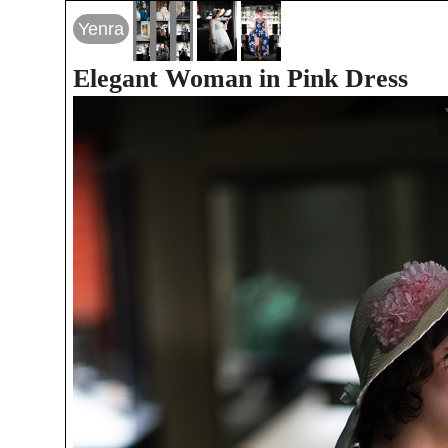
Yenra
Elegant Woman in Pink Dress