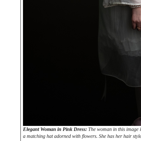
Elegant Woman in Pink Dress:
The woman in this image is
a matching hat adorned with flowers. She has her hair styl