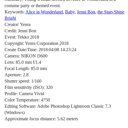
costume party or themed event.
Keywords:
Alice in Wonderland
,
Baby
,
Jenni Bon
,
the Stars Shine
Bright
Creator: Yenra
Credit: Jenni Bon
Event: Tekko 2018
Copyright: Yenra Corporation 2018
Create Date/Time: 2018:04:08 14:23:24
Camera: NIKON D600
Lens: 85.0 mm f/1.4
Focal Length: 85.0 mm
Aperture: 2.8
Shutter speed: 1/160
Film sensitivity (ISO): 320
Profile: Camera Vivid
Color Temperature: 4750
Editing Software: Adobe Photoshop Lightroom Classic 7.3
(Windows)
Approximate focus distance: 5.62 meters