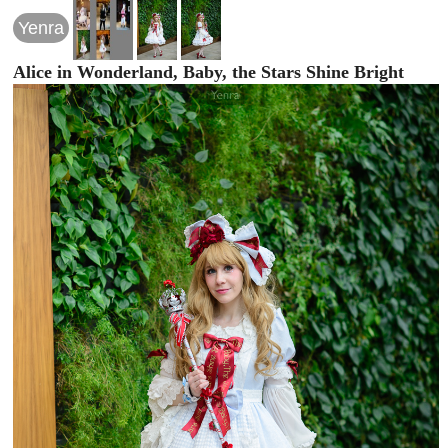
Yenra
Alice in Wonderland, Baby, the Stars Shine Bright