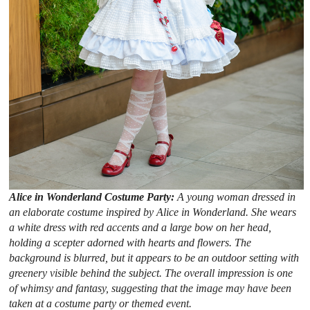
Alice in Wonderland Costume Party:
A young woman dressed in
an elaborate costume inspired by Alice in Wonderland. She wears
a white dress with red accents and a large bow on her head,
holding a scepter adorned with hearts and flowers. The
background is blurred, but it appears to be an outdoor setting with
greenery visible behind the subject. The overall impression is one
of whimsy and fantasy, suggesting that the image may have been
taken at a costume party or themed event.