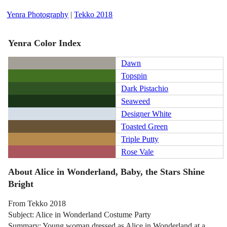
Yenra Photography
|
Tekko 2018
Yenra Color Index
Dawn
Topspin
Dark Pistachio
Seaweed
Designer White
Toasted Green
Triple Putty
Rose Vale
About Alice in Wonderland, Baby, the Stars Shine
Bright
From Tekko 2018
Subject: Alice in Wonderland Costume Party
Summary: Young woman dressed as Alice in Wonderland at a