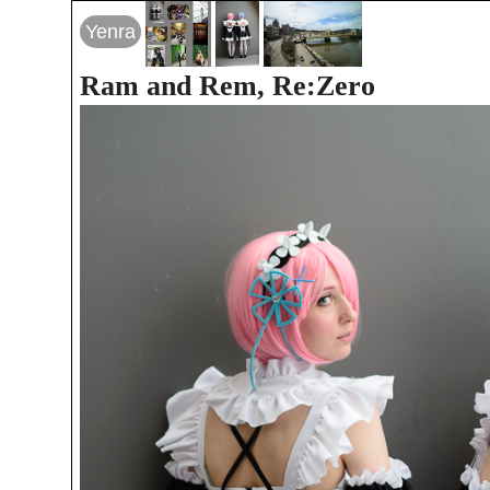
Yenra
Ram and Rem, Re:Zero