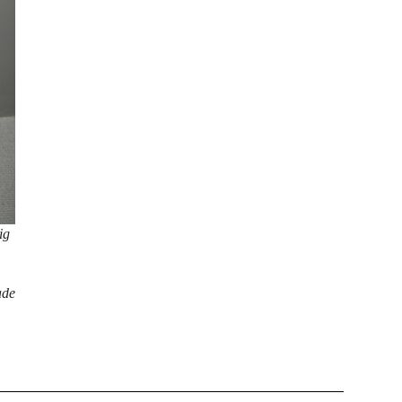
ig
ade