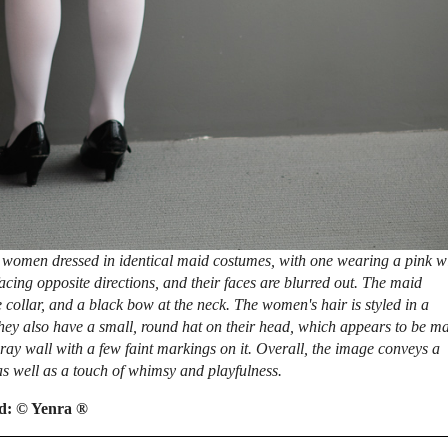
 women dressed in identical maid costumes, with one wearing a pink w
acing opposite directions, and their faces are blurred out. The maid
 collar, and a black bow at the neck. The women's hair is styled in a
hey also have a small, round hat on their head, which appears to be m
ray wall with a few faint markings on it. Overall, the image conveys a
s well as a touch of whimsy and playfulness.
ed:
© Yenra ®