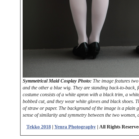
Symmetrical Maid Cosplay Photo:
The image features two
and the other a blue wig. They are standing back-to-back, f
costume consists of a white apron with a black trim, a white
bobbed cut, and they wear white gloves and black shoes. T
of straw or paper. The background of the image is a plain g
sense of similarity and symmetry between the two women, a
Tekko 2018
|
Yenra Photography
| All Rights Reserv