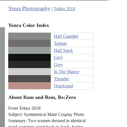
Yenra Photography
|
Tekko 2018
Yenra Color Index
Half Gauntlet
Tarmac
Half Stack
Grey
Grey
In The Mauve
Thunder
Quicksand
About Ram and Rem, Re:Zero
From Tekko 2018
Subject: Symmetrical Maid Cosplay Photo
Summary: Two women dressed in identical
maid costumes stand back-to-back, facing