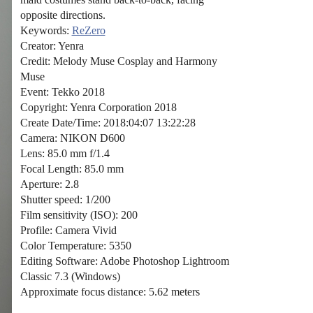
opposite directions.
Keywords:
ReZero
Creator: Yenra
Credit: Melody Muse Cosplay and Harmony
Muse
Event: Tekko 2018
Copyright: Yenra Corporation 2018
Create Date/Time: 2018:04:07 13:22:28
Camera: NIKON D600
Lens: 85.0 mm f/1.4
Focal Length: 85.0 mm
Aperture: 2.8
Shutter speed: 1/200
Film sensitivity (ISO): 200
Profile: Camera Vivid
Color Temperature: 5350
Editing Software: Adobe Photoshop Lightroom
Classic 7.3 (Windows)
Approximate focus distance: 5.62 meters