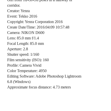
corridor.
Creator: Yenra
Event: Tekko 2016
Copyright: Yenra Corporation 2016
Create Date/Time: 2016:04:09 10:57:48
Camera: NIKON D600
Lens: 85.0 mm f/1.4
Focal Length: 85.0 mm
Aperture: 2.8
Shutter speed: 1/160
Film sensitivity (ISO): 160
Profile: Camera Vivid
Color Temperature: 4950
Editing Software: Adobe Photoshop Lightroom
6.8 (Windows)
Approximate focus distance: 4.73 meters