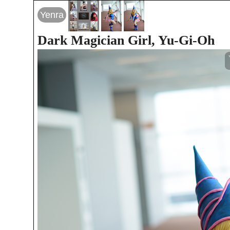
Yenra
Dark Magician Girl, Yu-Gi-Oh