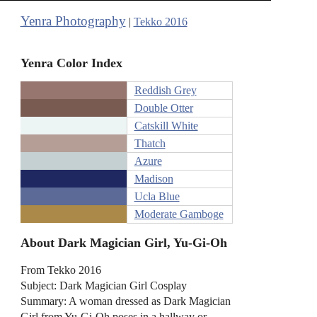
Yenra Photography
|
Tekko 2016
Yenra Color Index
Reddish Grey
Double Otter
Catskill White
Thatch
Azure
Madison
Ucla Blue
Moderate Gamboge
About Dark Magician Girl, Yu-Gi-Oh
From Tekko 2016
Subject: Dark Magician Girl Cosplay
Summary: A woman dressed as Dark Magician
Girl from Yu-Gi-Oh poses in a hallway or