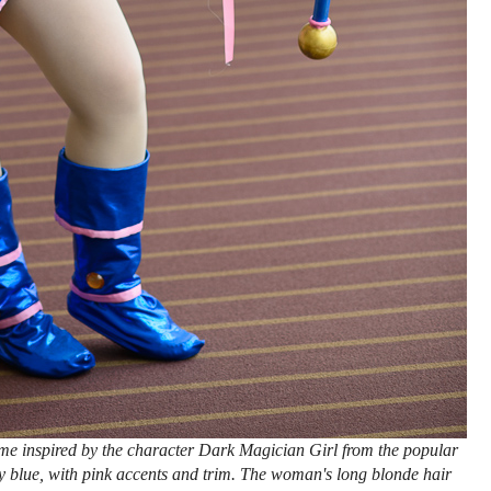
e inspired by the character Dark Magician Girl from the popular
 blue, with pink accents and trim. The woman's long blonde hair