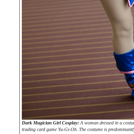
Dark Magician Girl Cosplay:
A woman dressed in a costum
trading card game Yu-Gi-Oh. The costume is predominantly