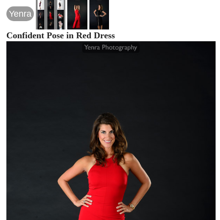
Yenra
Confident Pose in Red Dress