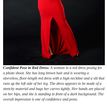
Confident Pose in Red Dress:
A woman in a red dress posing for
a photo shoot. She has long brown hair and is wearing a
sleeveless, floor-length red dress with a high neckline and a slit that
runs up the left side of her leg. The dress appears to be made of a
stretchy material and hugs her curves tightly. Her hands are placed
on her hips, and she is standing in front of a dark background. The
overall impression is one of confidence and poise.