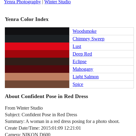
Yenra Photography
|
Winter Studio
Yenra Color Index
Woodsmoke
Chimney Sweep
Lust
Deep Red
Eclipse
Mahogany
Light Salmon
Spice
About Confident Pose in Red Dress
From Winter Studio
Subject: Confident Pose in Red Dress
Summary: A woman in a red dress posing for a photo shoot.
Create Date/Time: 2015:01:09 12:21:01
Camera: NIKON D600