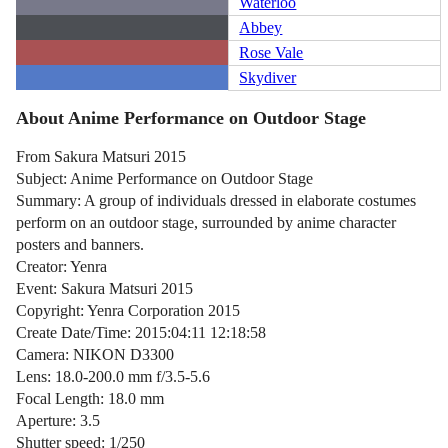
Waterloo
Abbey
Rose Vale
Skydiver
About Anime Performance on Outdoor Stage
From Sakura Matsuri 2015
Subject: Anime Performance on Outdoor Stage
Summary: A group of individuals dressed in elaborate costumes
perform on an outdoor stage, surrounded by anime character
posters and banners.
Creator: Yenra
Event: Sakura Matsuri 2015
Copyright: Yenra Corporation 2015
Create Date/Time: 2015:04:11 12:18:58
Camera: NIKON D3300
Lens: 18.0-200.0 mm f/3.5-5.6
Focal Length: 18.0 mm
Aperture: 3.5
Shutter speed: 1/250