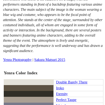
performers standing in front of a backdrop featuring various anime
characters. The main subject of the image is the woman wearing a
blue wig and costume, who appears to be the focal point of
attention. She stands at the center of the stage, surrounded by other
costumed individuals, all of whom are engaged in some form of
activity or interaction. In the background, there are several posters
and banners featuring anime characters, adding to the overall
theme of the event. The atmosphere is lively and energetic,
suggesting that the performance is well underway and has drawn a
significant audience.
Yenra Photography
|
Sakura Matsuri 2015
Yenra Color Index
Double Barely There
Iroko
Eternity
Perfect Taupe