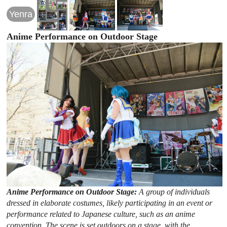
Yenra
Anime Performance on Outdoor Stage
Anime Performance on Outdoor Stage:
A group of individuals
dressed in elaborate costumes, likely participating in an event or
performance related to Japanese culture, such as an anime
convention. The scene is set outdoors on a stage, with the