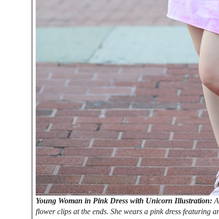
Young Woman in Pink Dress with Unicorn Illustration:
A
flower clips at the ends. She wears a pink dress featuring a