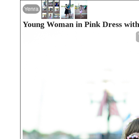
Yenra
Young Woman in Pink Dress with 