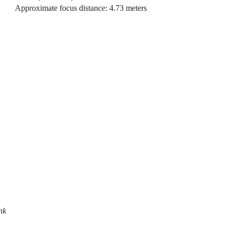
Approximate focus distance: 4.73 meters
nk