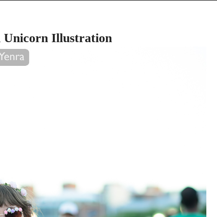
Unicorn Illustration