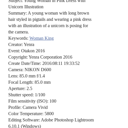
Subject: Young Woman in Pink Dress with
Unicorn Illustration
Summary: A young woman with long brown
hair styled in pigtails and wearing a pink dress
with an illustration of a unicorn is posing for
the camera.
Keywords:
Woman King
Creator: Yenra
Event: Otakon 2016
Copyright: Yenra Corporation 2016
Create Date/Time: 2016:08:11 19:33:52
Camera: NIKON D600
Lens: 85.0 mm f/1.4
Focal Length: 85.0 mm
Aperture: 2.5
Shutter speed: 1/100
Film sensitivity (ISO): 100
Profile: Camera Vivid
Color Temperature: 5800
Editing Software: Adobe Photoshop Lightroom
6.10.1 (Windows)