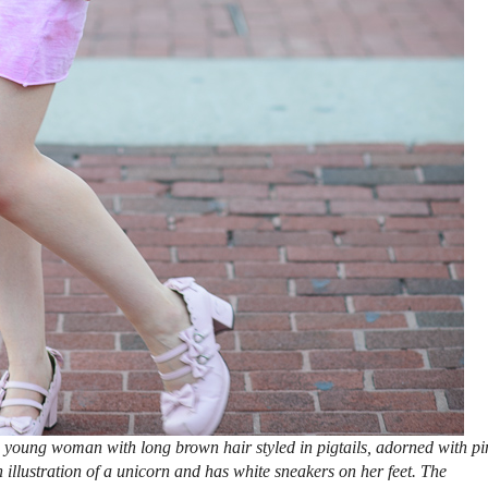
 young woman with long brown hair styled in pigtails, adorned with pi
n illustration of a unicorn and has white sneakers on her feet. The