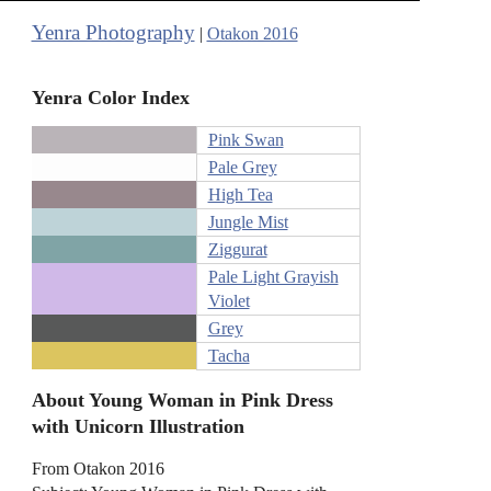
Yenra Photography
|
Otakon 2016
Yenra Color Index
Pink Swan
Pale Grey
High Tea
Jungle Mist
Ziggurat
Pale Light Grayish
Violet
Grey
Tacha
About Young Woman in Pink Dress
with Unicorn Illustration
From Otakon 2016