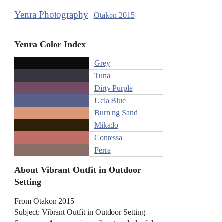
Yenra Photography
|
Otakon 2015
Yenra Color Index
Grey
Tuna
Dirty Purple
Ucla Blue
Burning Sand
Mikado
Contessa
Ferra
About Vibrant Outfit in Outdoor
Setting
From Otakon 2015
Subject: Vibrant Outfit in Outdoor Setting