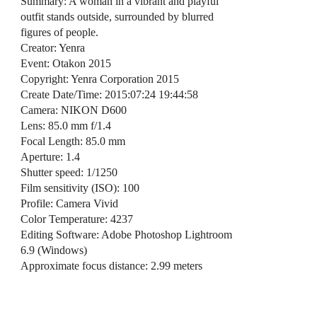
Summary: A woman in a vibrant and playful
outfit stands outside, surrounded by blurred
figures of people.
Creator: Yenra
Event: Otakon 2015
Copyright: Yenra Corporation 2015
Create Date/Time: 2015:07:24 19:44:58
Camera: NIKON D600
Lens: 85.0 mm f/1.4
Focal Length: 85.0 mm
Aperture: 1.4
Shutter speed: 1/1250
Film sensitivity (ISO): 100
Profile: Camera Vivid
Color Temperature: 4237
Editing Software: Adobe Photoshop Lightroom
6.9 (Windows)
Approximate focus distance: 2.99 meters