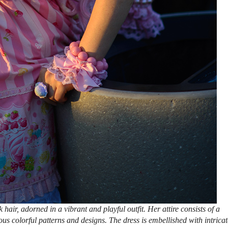
air, adorned in a vibrant and playful outfit. Her attire consists of a
ious colorful patterns and designs. The dress is embellished with intricat