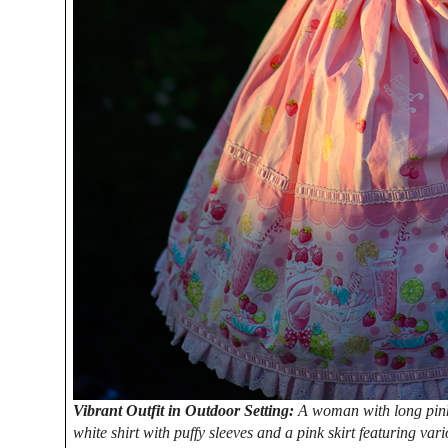
Vibrant Outfit in Outdoor Setting:
A woman with long pink h
white shirt with puffy sleeves and a pink skirt featuring var