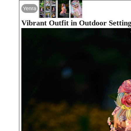
Yenra
Vibrant Outfit in Outdoor Settin