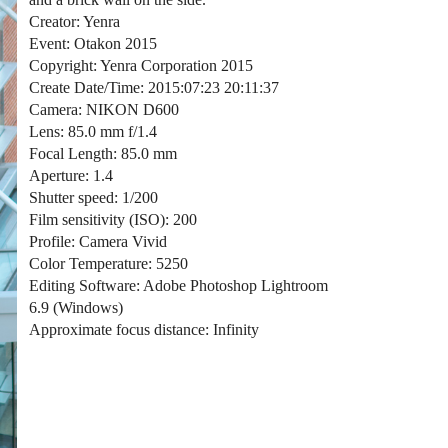
Creator: Yenra
Event: Otakon 2015
Copyright: Yenra Corporation 2015
Create Date/Time: 2015:07:23 20:11:37
Camera: NIKON D600
Lens: 85.0 mm f/1.4
Focal Length: 85.0 mm
Aperture: 1.4
Shutter speed: 1/200
Film sensitivity (ISO): 200
Profile: Camera Vivid
Color Temperature: 5250
Editing Software: Adobe Photoshop Lightroom
6.9 (Windows)
Approximate focus distance: Infinity