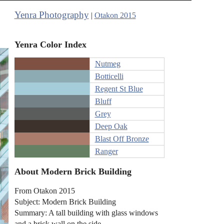
Yenra Photography
|
Otakon 2015
Yenra Color Index
Nutmeg
Botticelli
Regent St Blue
Bluff
Grey
Deep Oak
Blast Off Bronze
Ranger
About Modern Brick Building
From Otakon 2015
Subject: Modern Brick Building
Summary: A tall building with glass windows
and a brick wall on the side.