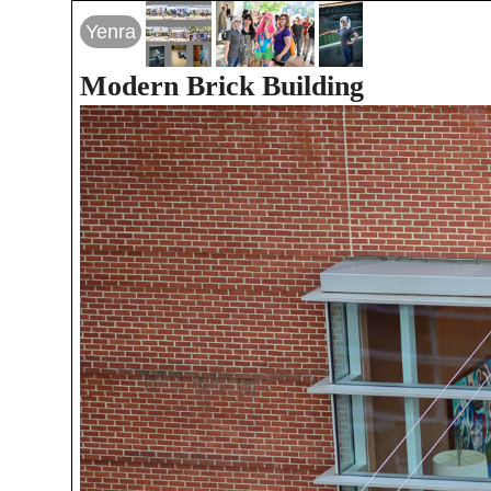
Yenra
Modern Brick Building