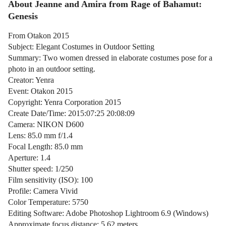
About Jeanne and Amira from Rage of Bahamut:
Genesis
From Otakon 2015
Subject: Elegant Costumes in Outdoor Setting
Summary: Two women dressed in elaborate costumes pose for a
photo in an outdoor setting.
Creator: Yenra
Event: Otakon 2015
Copyright: Yenra Corporation 2015
Create Date/Time: 2015:07:25 20:08:09
Camera: NIKON D600
Lens: 85.0 mm f/1.4
Focal Length: 85.0 mm
Aperture: 1.4
Shutter speed: 1/250
Film sensitivity (ISO): 100
Profile: Camera Vivid
Color Temperature: 5750
Editing Software: Adobe Photoshop Lightroom 6.9 (Windows)
Approximate focus distance: 5.62 meters