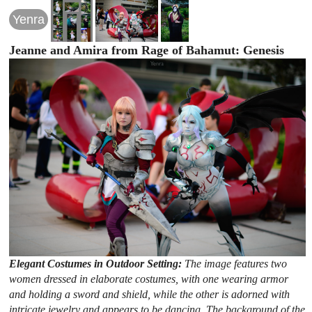
Yenra
Jeanne and Amira from Rage of Bahamut: Genesis
Elegant Costumes in Outdoor Setting:
The image features two
women dressed in elaborate costumes, with one wearing armor
and holding a sword and shield, while the other is adorned with
intricate jewelry and appears to be dancing. The background of the