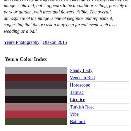
image is blurred, but it appears to be an outdoor setting, possibly a
park or garden, with trees and flowers visible. The overall
atmosphere of the image is one of elegance and refinement,
suggesting that the occasion may be a formal event such as a
wedding or a ball.
Yenra Photography
|
Otakon 2015
Yenra Color Index
Shady Lady
Venetian Red
Horoscope
Tarmac
Licorice
Turkish Rose
Vibe
Bathurst