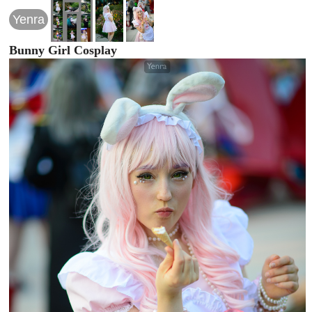
Yenra
Bunny Girl Cosplay