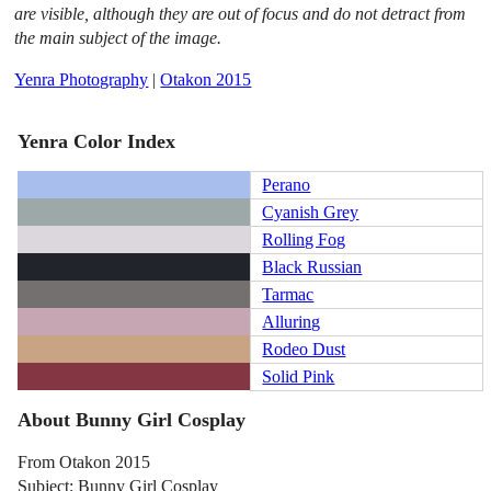
are visible, although they are out of focus and do not detract from
the main subject of the image.
Yenra Photography
|
Otakon 2015
Yenra Color Index
Perano
Cyanish Grey
Rolling Fog
Black Russian
Tarmac
Alluring
Rodeo Dust
Solid Pink
About Bunny Girl Cosplay
From Otakon 2015
Subject: Bunny Girl Cosplay