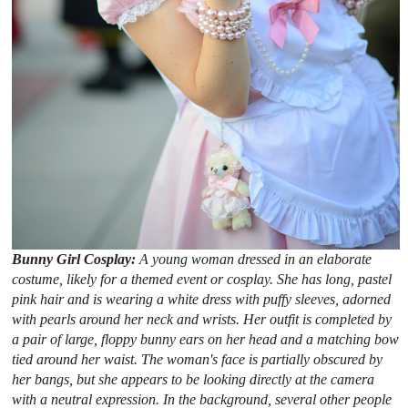
Bunny Girl Cosplay:
A young woman dressed in an elaborate
costume, likely for a themed event or cosplay. She has long, pastel
pink hair and is wearing a white dress with puffy sleeves, adorned
with pearls around her neck and wrists. Her outfit is completed by
a pair of large, floppy bunny ears on her head and a matching bow
tied around her waist. The woman's face is partially obscured by
her bangs, but she appears to be looking directly at the camera
with a neutral expression. In the background, several other people