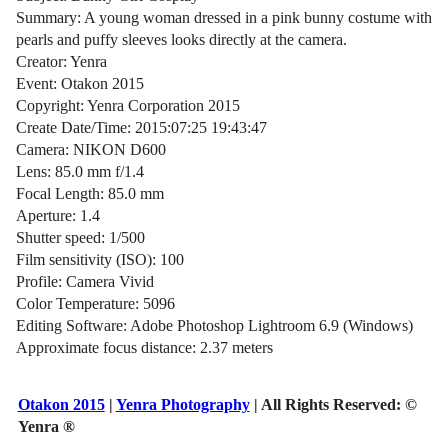
Summary: A young woman dressed in a pink bunny costume with
pearls and puffy sleeves looks directly at the camera.
Creator: Yenra
Event: Otakon 2015
Copyright: Yenra Corporation 2015
Create Date/Time: 2015:07:25 19:43:47
Camera: NIKON D600
Lens: 85.0 mm f/1.4
Focal Length: 85.0 mm
Aperture: 1.4
Shutter speed: 1/500
Film sensitivity (ISO): 100
Profile: Camera Vivid
Color Temperature: 5096
Editing Software: Adobe Photoshop Lightroom 6.9 (Windows)
Approximate focus distance: 2.37 meters
Otakon 2015
|
Yenra Photography
| All Rights Reserved:
©
Yenra ®