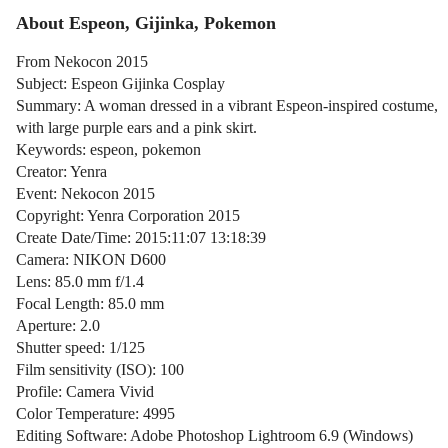
About Espeon, Gijinka, Pokemon
From Nekocon 2015
Subject: Espeon Gijinka Cosplay
Summary: A woman dressed in a vibrant Espeon-inspired costume,
with large purple ears and a pink skirt.
Keywords: espeon, pokemon
Creator: Yenra
Event: Nekocon 2015
Copyright: Yenra Corporation 2015
Create Date/Time: 2015:11:07 13:18:39
Camera: NIKON D600
Lens: 85.0 mm f/1.4
Focal Length: 85.0 mm
Aperture: 2.0
Shutter speed: 1/125
Film sensitivity (ISO): 100
Profile: Camera Vivid
Color Temperature: 4995
Editing Software: Adobe Photoshop Lightroom 6.9 (Windows)