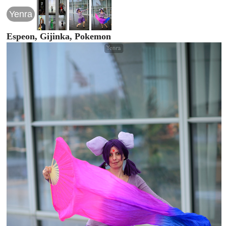
Yenra
Espeon, Gijinka, Pokemon