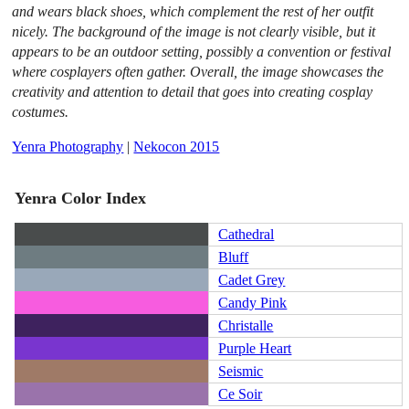
and wears black shoes, which complement the rest of her outfit
nicely. The background of the image is not clearly visible, but it
appears to be an outdoor setting, possibly a convention or festival
where cosplayers often gather. Overall, the image showcases the
creativity and attention to detail that goes into creating cosplay
costumes.
Yenra Photography
|
Nekocon 2015
Yenra Color Index
Cathedral
Bluff
Cadet Grey
Candy Pink
Christalle
Purple Heart
Seismic
Ce Soir