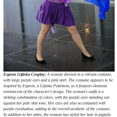
Espeon Gijinka Cosplay:
A woman dressed in a vibrant costume,
with large purple ears and a pink skirt. The costume appears to be
inspired by Espeon, a Gijinka Pokémon, as it features elements
reminiscent of the character's design. The woman's outfit is a
striking combination of colors, with the purple ears standing out
against her pale skin tone. Her eyes are also accentuated with
purple eyeshadow, adding to the overall aesthetic of the costume.
In addition to her attire, the woman has styled her hair in pigtails