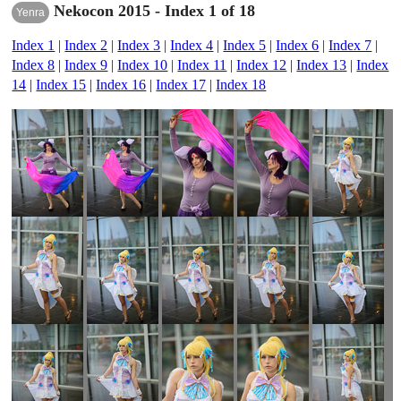
Nekocon 2015 - Index 1 of 18
Yenra
Index 1
|
Index 2
|
Index 3
|
Index 4
|
Index 5
|
Index 6
|
Index 7
|
Index 8
|
Index 9
|
Index 10
|
Index 11
|
Index 12
|
Index 13
|
Index
14
|
Index 15
|
Index 16
|
Index 17
|
Index 18