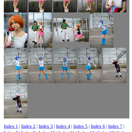
Index 1
|
Index 2
|
Index 3
|
Index 4
|
Index 5
|
Index 6
|
Index 7
|