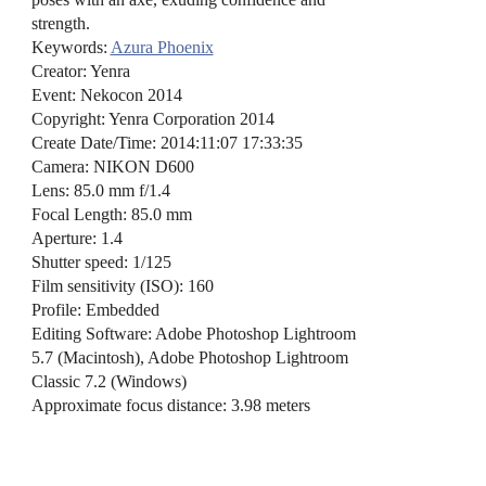
strength.
Keywords:
Azura Phoenix
Creator: Yenra
Event: Nekocon 2014
Copyright: Yenra Corporation 2014
Create Date/Time: 2014:11:07 17:33:35
Camera: NIKON D600
Lens: 85.0 mm f/1.4
Focal Length: 85.0 mm
Aperture: 1.4
Shutter speed: 1/125
Film sensitivity (ISO): 160
Profile: Embedded
Editing Software: Adobe Photoshop Lightroom
5.7 (Macintosh), Adobe Photoshop Lightroom
Classic 7.2 (Windows)
Approximate focus distance: 3.98 meters