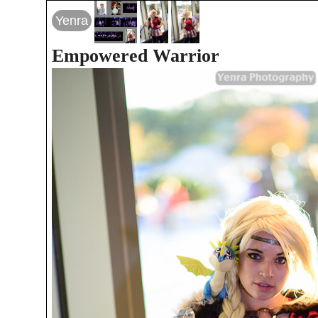
Yenra
Empowered Warrior