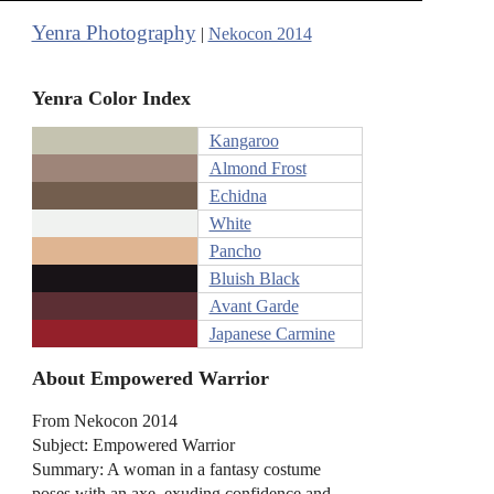
Yenra Photography
|
Nekocon 2014
Yenra Color Index
Kangaroo
Almond Frost
Echidna
White
Pancho
Bluish Black
Avant Garde
Japanese Carmine
About Empowered Warrior
From Nekocon 2014
Subject: Empowered Warrior
Summary: A woman in a fantasy costume
poses with an axe, exuding confidence and