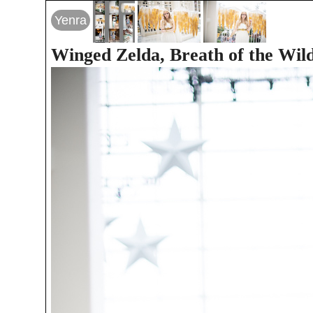
Yenra
Winged Zelda, Breath of the Wil