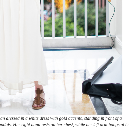
 dressed in a white dress with gold accents, standing in front of a
ndals. Her right hand rests on her chest, while her left arm hangs at h