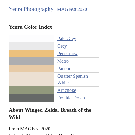
Yenra Photography
|
MAGFest 2020
Yenra Color Index
Pale Grey
Grey
Pencarrow
Metro
Pancho
Quarter Spanish
White
Artichoke
Double Trojan
About Winged Zelda, Breath of the
Wild
From MAGFest 2020