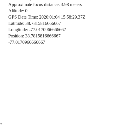
Approximate focus distance: 3.98 meters
Altitude: 0
GPS Date Time: 2020:01:04 15:58:29.37Z
Latitude: 38.7815816666667
Longitude: -77.0170966666667
Position: 38.7815816666667
-77.0170966666667
er