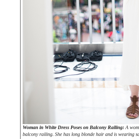
Woman in White Dress Poses on Balcony Railing:
A woman
balcony railing. She has long blonde hair and is wearing sa