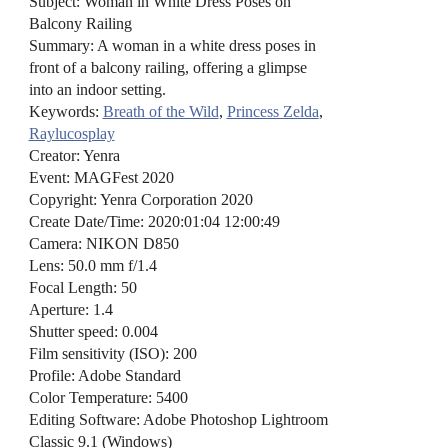
Subject: Woman in White Dress Poses on
Balcony Railing
Summary: A woman in a white dress poses in
front of a balcony railing, offering a glimpse
into an indoor setting.
Keywords:
Breath of the Wild
,
Princess Zelda
,
Raylucosplay
Creator: Yenra
Event: MAGFest 2020
Copyright: Yenra Corporation 2020
Create Date/Time: 2020:01:04 12:00:49
Camera: NIKON D850
Lens: 50.0 mm f/1.4
Focal Length: 50
Aperture: 1.4
Shutter speed: 0.004
Film sensitivity (ISO): 200
Profile: Adobe Standard
Color Temperature: 5400
Editing Software: Adobe Photoshop Lightroom
Classic 9.1 (Windows)