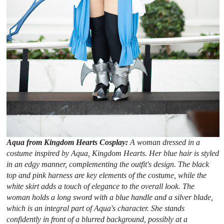
Aqua from Kingdom Hearts Cosplay:
A woman dressed in a
costume inspired by Aqua, Kingdom Hearts. Her blue hair is styled
in an edgy manner, complementing the outfit's design. The black
top and pink harness are key elements of the costume, while the
white skirt adds a touch of elegance to the overall look. The
woman holds a long sword with a blue handle and a silver blade,
which is an integral part of Aqua's character. She stands
confidently in front of a blurred background, possibly at a