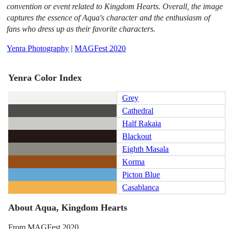
convention or event related to Kingdom Hearts. Overall, the image
captures the essence of Aqua's character and the enthusiasm of
fans who dress up as their favorite characters.
Yenra Photography
|
MAGFest 2020
Yenra Color Index
Grey
Cathedral
Half Rakaia
Blackout
Eighth Masala
Korma
Picton Blue
Casablanca
About Aqua, Kingdom Hearts
From MAGFest 2020