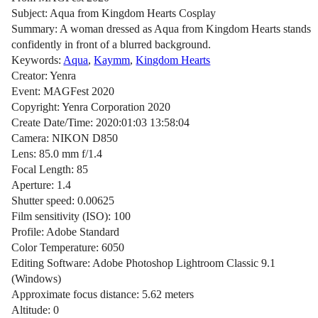
Subject: Aqua from Kingdom Hearts Cosplay
Summary: A woman dressed as Aqua from Kingdom Hearts stands
confidently in front of a blurred background.
Keywords:
Aqua
,
Kaymm
,
Kingdom Hearts
Creator: Yenra
Event: MAGFest 2020
Copyright: Yenra Corporation 2020
Create Date/Time: 2020:01:03 13:58:04
Camera: NIKON D850
Lens: 85.0 mm f/1.4
Focal Length: 85
Aperture: 1.4
Shutter speed: 0.00625
Film sensitivity (ISO): 100
Profile: Adobe Standard
Color Temperature: 6050
Editing Software: Adobe Photoshop Lightroom Classic 9.1
(Windows)
Approximate focus distance: 5.62 meters
Altitude: 0