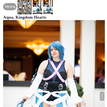
Yenra
Aqua, Kingdom Hearts