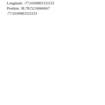
Longitude: -77.0169983333333
Position: 38.7815216666667
-77.0169983333333