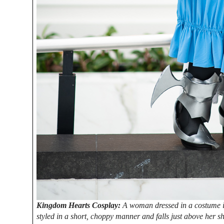
Kingdom Hearts Cosplay:
A woman dressed in a costume i
styled in a short, choppy manner and falls just above her sh