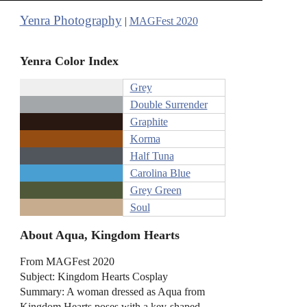
Yenra Photography
|
MAGFest 2020
Yenra Color Index
Grey
Double Surrender
Graphite
Korma
Half Tuna
Carolina Blue
Grey Green
Soul
About Aqua, Kingdom Hearts
From MAGFest 2020
Subject: Kingdom Hearts Cosplay
Summary: A woman dressed as Aqua from
Kingdom Hearts poses with a key-shaped