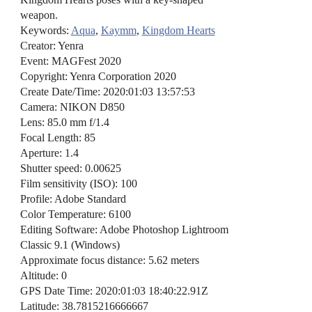
weapon.
Keywords:
Aqua
,
Kaymm
,
Kingdom Hearts
Creator: Yenra
Event: MAGFest 2020
Copyright: Yenra Corporation 2020
Create Date/Time: 2020:01:03 13:57:53
Camera: NIKON D850
Lens: 85.0 mm f/1.4
Focal Length: 85
Aperture: 1.4
Shutter speed: 0.00625
Film sensitivity (ISO): 100
Profile: Adobe Standard
Color Temperature: 6100
Editing Software: Adobe Photoshop Lightroom
Classic 9.1 (Windows)
Approximate focus distance: 5.62 meters
Altitude: 0
GPS Date Time: 2020:01:03 18:40:22.91Z
Latitude: 38.7815216666667