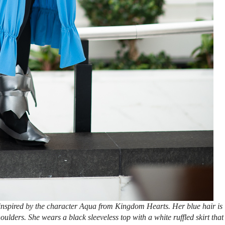
nspired by the character Aqua from Kingdom Hearts. Her blue hair is
oulders. She wears a black sleeveless top with a white ruffled skirt that