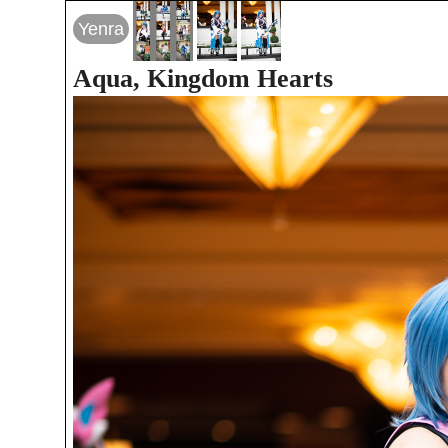
Yenra
Aqua, Kingdom Hearts