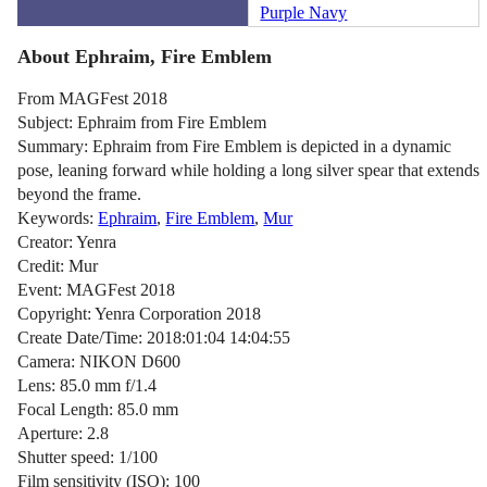
Purple Navy
About Ephraim, Fire Emblem
From MAGFest 2018
Subject: Ephraim from Fire Emblem
Summary: Ephraim from Fire Emblem is depicted in a dynamic
pose, leaning forward while holding a long silver spear that extends
beyond the frame.
Keywords:
Ephraim
,
Fire Emblem
,
Mur
Creator: Yenra
Credit: Mur
Event: MAGFest 2018
Copyright: Yenra Corporation 2018
Create Date/Time: 2018:01:04 14:04:55
Camera: NIKON D600
Lens: 85.0 mm f/1.4
Focal Length: 85.0 mm
Aperture: 2.8
Shutter speed: 1/100
Film sensitivity (ISO): 100