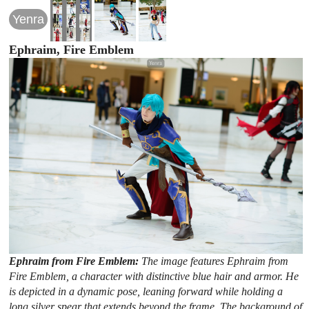
Yenra
Ephraim, Fire Emblem
Ephraim from Fire Emblem:
The image features Ephraim from
Fire Emblem, a character with distinctive blue hair and armor. He
is depicted in a dynamic pose, leaning forward while holding a
long silver spear that extends beyond the frame. The background of