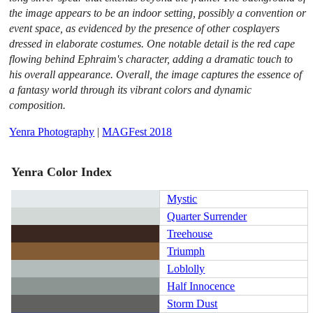
the image appears to be an indoor setting, possibly a convention or
event space, as evidenced by the presence of other cosplayers
dressed in elaborate costumes. One notable detail is the red cape
flowing behind Ephraim's character, adding a dramatic touch to
his overall appearance. Overall, the image captures the essence of
a fantasy world through its vibrant colors and dynamic
composition.
Yenra Photography
|
MAGFest 2018
Yenra Color Index
Mystic
Quarter Surrender
Treehouse
Triumph
Loblolly
Half Innocence
Storm Dust