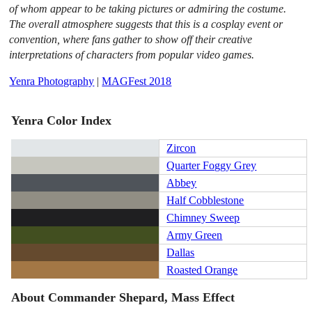
of whom appear to be taking pictures or admiring the costume.
The overall atmosphere suggests that this is a cosplay event or
convention, where fans gather to show off their creative
interpretations of characters from popular video games.
Yenra Photography
|
MAGFest 2018
Yenra Color Index
Zircon
Quarter Foggy Grey
Abbey
Half Cobblestone
Chimney Sweep
Army Green
Dallas
Roasted Orange
About Commander Shepard, Mass Effect