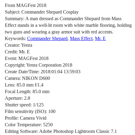
From MAGFest 2018
Subject: Commander Shepard Cosplay
Summary: A man dressed as Commander Shepard from Mass
Effect stands in a well-lit room with white marble flooring, holding
two guns and wearing a gray armor suit with red accents.
Keywords:
Commander Shepard
,
Mass Effect
,
Mr. E
Creator: Yenra
Credit: Mr. E
Event: MAGFest 2018
Copyright: Yenra Corporation 2018
Create Date/Time: 2018:01:04 13:59:03
Camera: NIKON D600
Lens: 85.0 mm f/1.4
Focal Length: 85.0 mm
Aperture: 2.8
Shutter speed: 1/125
Film sensitivity (ISO): 100
Profile: Camera Vivid
Color Temperature: 5250
Editing Software: Adobe Photoshop Lightroom Classic 7.1