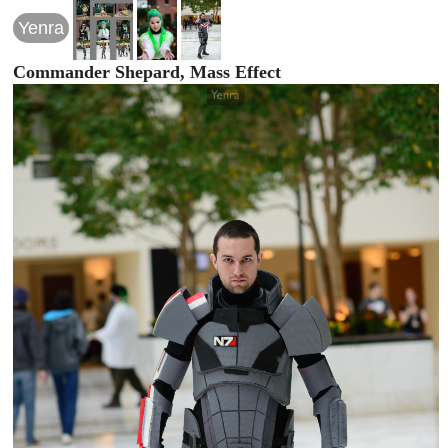
Yenra
Commander Shepard, Mass Effect