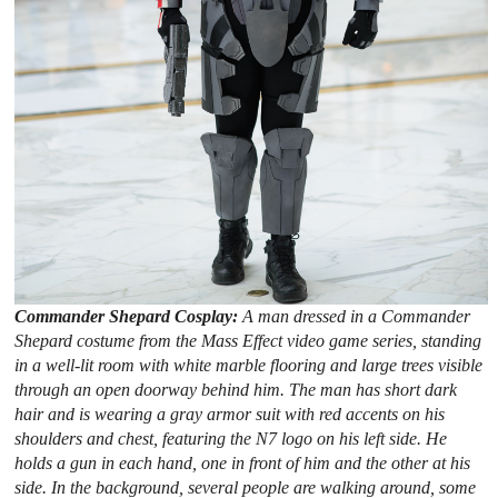
Commander Shepard Cosplay:
A man dressed in a Commander
Shepard costume from the Mass Effect video game series, standing
in a well-lit room with white marble flooring and large trees visible
through an open doorway behind him. The man has short dark
hair and is wearing a gray armor suit with red accents on his
shoulders and chest, featuring the N7 logo on his left side. He
holds a gun in each hand, one in front of him and the other at his
side. In the background, several people are walking around, some