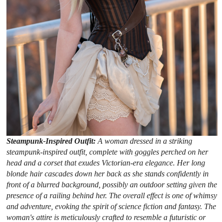
Steampunk-Inspired Outfit:
A woman dressed in a striking
steampunk-inspired outfit, complete with goggles perched on her
head and a corset that exudes Victorian-era elegance. Her long
blonde hair cascades down her back as she stands confidently in
front of a blurred background, possibly an outdoor setting given the
presence of a railing behind her. The overall effect is one of whimsy
and adventure, evoking the spirit of science fiction and fantasy. The
woman's attire is meticulously crafted to resemble a futuristic or