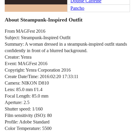
Double Caffeine
Pancho
About Steampunk-Inspired Outfit
From MAGFest 2016
Subject: Steampunk-Inspired Outfit
Summary: A woman dressed in a steampunk-inspired outfit stands
confidently in front of a blurred background.
Creator: Yenra
Event: MAGFest 2016
Copyright: Yenra Corporation 2016
Create Date/Time: 2016:02:20 17:33:11
Camera: NIKON D810
Lens: 85.0 mm f/1.4
Focal Length: 85.0 mm
Aperture: 2.5
Shutter speed: 1/160
Film sensitivity (ISO): 80
Profile: Adobe Standard
Color Temperature: 5500