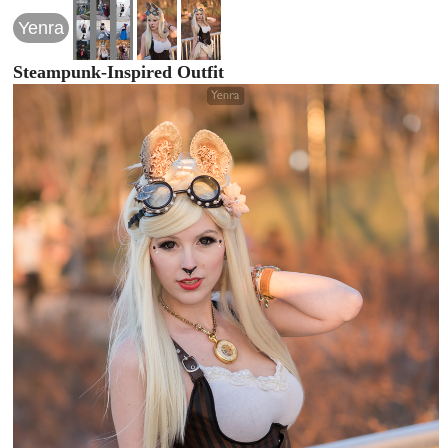
Yenra
Steampunk-Inspired Outfit