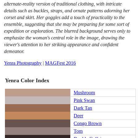
alternate-reality version of traditional clothing, with intricate
details such as buckles, straps, and ornate patterns adorning her
corset and skirt. Her goggles add a touch of practicality to the
ensemble, suggesting that she may be preparing for some sort of
expedition or exploration. The blurred background serves only to
emphasize the woman's central role in the image, drawing the
viewer's attention to her striking appearance and confident
demeanor.
Yenra Photography
|
MAGFest 2016
Yenra Color Index
Mushroom
Pink Swan
Dark Tan
Deer
Congo Brown
Tom