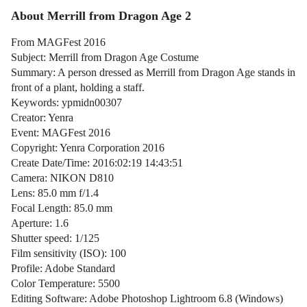
About Merrill from Dragon Age 2
From MAGFest 2016
Subject: Merrill from Dragon Age Costume
Summary: A person dressed as Merrill from Dragon Age stands in
front of a plant, holding a staff.
Keywords: ypmidn00307
Creator: Yenra
Event: MAGFest 2016
Copyright: Yenra Corporation 2016
Create Date/Time: 2016:02:19 14:43:51
Camera: NIKON D810
Lens: 85.0 mm f/1.4
Focal Length: 85.0 mm
Aperture: 1.6
Shutter speed: 1/125
Film sensitivity (ISO): 100
Profile: Adobe Standard
Color Temperature: 5500
Editing Software: Adobe Photoshop Lightroom 6.8 (Windows)