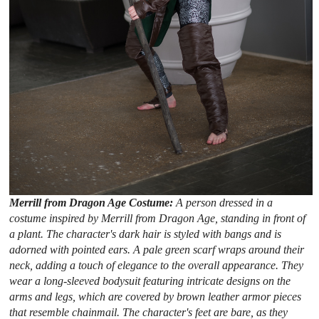
Merrill from Dragon Age Costume:
A person dressed in a
costume inspired by Merrill from Dragon Age, standing in front of
a plant. The character's dark hair is styled with bangs and is
adorned with pointed ears. A pale green scarf wraps around their
neck, adding a touch of elegance to the overall appearance. They
wear a long-sleeved bodysuit featuring intricate designs on the
arms and legs, which are covered by brown leather armor pieces
that resemble chainmail. The character's feet are bare, as they