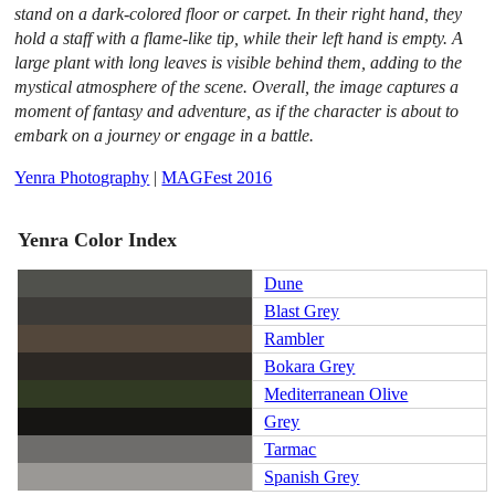
stand on a dark-colored floor or carpet. In their right hand, they
hold a staff with a flame-like tip, while their left hand is empty. A
large plant with long leaves is visible behind them, adding to the
mystical atmosphere of the scene. Overall, the image captures a
moment of fantasy and adventure, as if the character is about to
embark on a journey or engage in a battle.
Yenra Photography
|
MAGFest 2016
Yenra Color Index
Dune
Blast Grey
Rambler
Bokara Grey
Mediterranean Olive
Grey
Tarmac
Spanish Grey