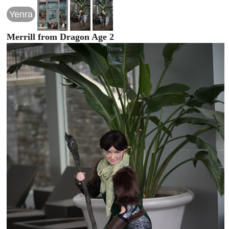
Yenra
Merrill from Dragon Age 2