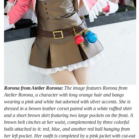
Rorona from Atelier Rorona:
The image features Rorona from
Atelier Rorona, a character with long orange hair and bangs
wearing a pink and white hat adorned with silver accents. She is
dressed in a brown leather corset paired with a white ruffled shirt
and a short brown skirt featuring two large pockets on the front. A
brown belt cinches at her waist, complemented by three colorful
balls attached to it: red, blue, and another red ball hanging from
her left pocket. Her outfit is completed by a pink jacket with cut-out