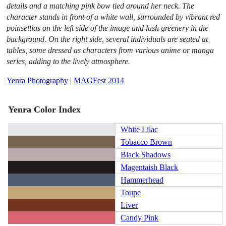
details and a matching pink bow tied around her neck. The
character stands in front of a white wall, surrounded by vibrant red
poinsettias on the left side of the image and lush greenery in the
background. On the right side, several individuals are seated at
tables, some dressed as characters from various anime or manga
series, adding to the lively atmosphere.
Yenra Photography
|
MAGFest 2014
Yenra Color Index
White Lilac
Tobacco Brown
Black Shadows
Magentaish Black
Hammerhead
Toupe
Liver
Candy Pink