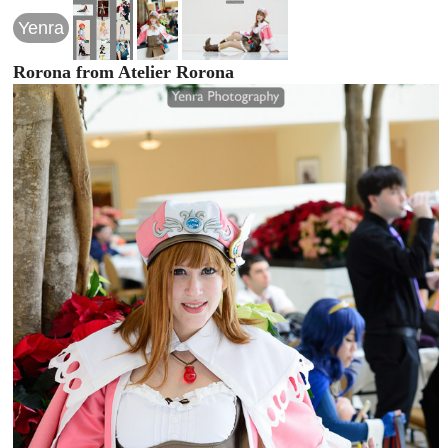
Yenra
Rorona from Atelier Rorona