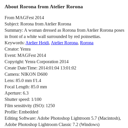
About Rorona from Atelier Rorona
From MAGFest 2014
Subject: Rorona from Atelier Rorona
Summary: A woman dressed as Rorona from Atelier Rorona poses
in front of a white wall surrounded by red poinsettias.
Keywords:
Atelier Heidi
,
Atelier Rorona
,
Rorona
Creator: Yenra
Event: MAGFest 2014
Copyright: Yenra Corporation 2014
Create Date/Time: 2014:01:04 13:01:02
Camera: NIKON D600
Lens: 85.0 mm f/1.4
Focal Length: 85.0 mm
Aperture: 6.3
Shutter speed: 1/100
Film sensitivity (ISO): 1250
Profile: Embedded
Editing Software: Adobe Photoshop Lightroom 5.7 (Macintosh),
Adobe Photoshop Lightroom Classic 7.2 (Windows)