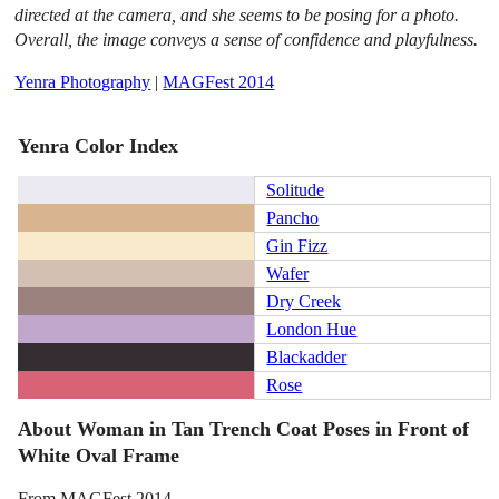
directed at the camera, and she seems to be posing for a photo.
Overall, the image conveys a sense of confidence and playfulness.
Yenra Photography
|
MAGFest 2014
Yenra Color Index
Solitude
Pancho
Gin Fizz
Wafer
Dry Creek
London Hue
Blackadder
Rose
About Woman in Tan Trench Coat Poses in Front of
White Oval Frame
From MAGFest 2014