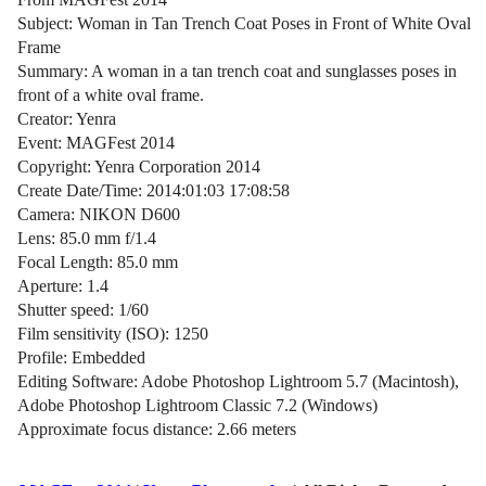
Subject: Woman in Tan Trench Coat Poses in Front of White Oval
Frame
Summary: A woman in a tan trench coat and sunglasses poses in
front of a white oval frame.
Creator: Yenra
Event: MAGFest 2014
Copyright: Yenra Corporation 2014
Create Date/Time: 2014:01:03 17:08:58
Camera: NIKON D600
Lens: 85.0 mm f/1.4
Focal Length: 85.0 mm
Aperture: 1.4
Shutter speed: 1/60
Film sensitivity (ISO): 1250
Profile: Embedded
Editing Software: Adobe Photoshop Lightroom 5.7 (Macintosh),
Adobe Photoshop Lightroom Classic 7.2 (Windows)
Approximate focus distance: 2.66 meters