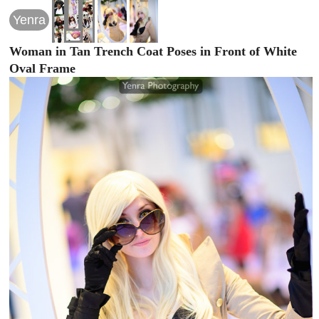
Yenra
Woman in Tan Trench Coat Poses in Front of White
Oval Frame