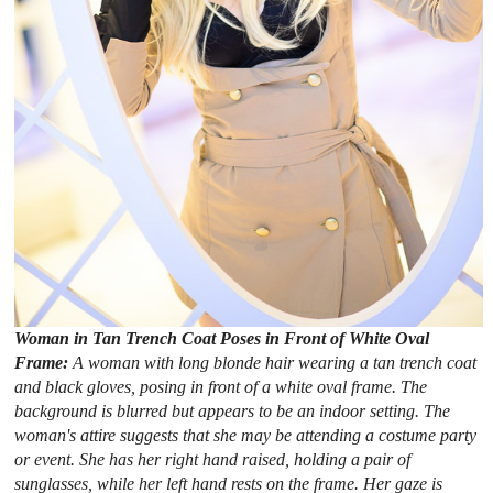
Woman in Tan Trench Coat Poses in Front of White Oval
Frame:
A woman with long blonde hair wearing a tan trench coat
and black gloves, posing in front of a white oval frame. The
background is blurred but appears to be an indoor setting. The
woman's attire suggests that she may be attending a costume party
or event. She has her right hand raised, holding a pair of
sunglasses, while her left hand rests on the frame. Her gaze is