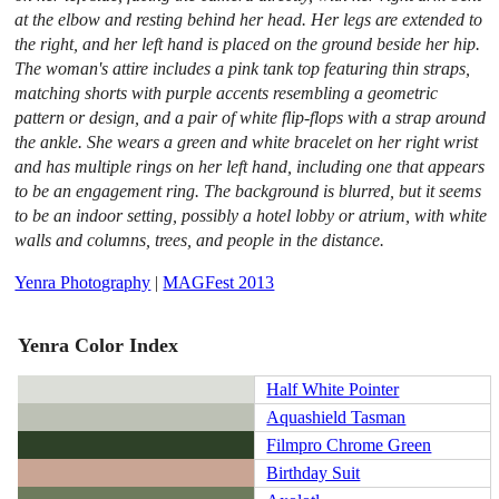
at the elbow and resting behind her head. Her legs are extended to
the right, and her left hand is placed on the ground beside her hip.
The woman's attire includes a pink tank top featuring thin straps,
matching shorts with purple accents resembling a geometric
pattern or design, and a pair of white flip-flops with a strap around
the ankle. She wears a green and white bracelet on her right wrist
and has multiple rings on her left hand, including one that appears
to be an engagement ring. The background is blurred, but it seems
to be an indoor setting, possibly a hotel lobby or atrium, with white
walls and columns, trees, and people in the distance.
Yenra Photography
|
MAGFest 2013
Yenra Color Index
Half White Pointer
Aquashield Tasman
Filmpro Chrome Green
Birthday Suit