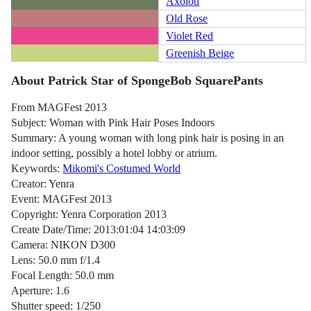
Axolotl
Old Rose
Violet Red
Greenish Beige
About Patrick Star of SpongeBob SquarePants
From MAGFest 2013
Subject: Woman with Pink Hair Poses Indoors
Summary: A young woman with long pink hair is posing in an
indoor setting, possibly a hotel lobby or atrium.
Keywords:
Mikomi's Costumed World
Creator: Yenra
Event: MAGFest 2013
Copyright: Yenra Corporation 2013
Create Date/Time: 2013:01:04 14:03:09
Camera: NIKON D300
Lens: 50.0 mm f/1.4
Focal Length: 50.0 mm
Aperture: 1.6
Shutter speed: 1/250