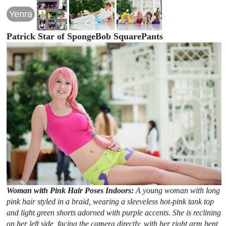
Yenra
Patrick Star of SpongeBob SquarePants
Woman with Pink Hair Poses Indoors:
A young woman with long
pink hair styled in a braid, wearing a sleeveless hot-pink tank top
and light green shorts adorned with purple accents. She is reclining
on her left side, facing the camera directly, with her right arm bent