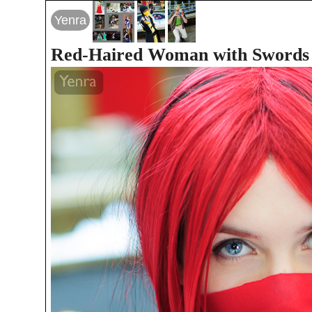
Yenra
Red-Haired Woman with Swords