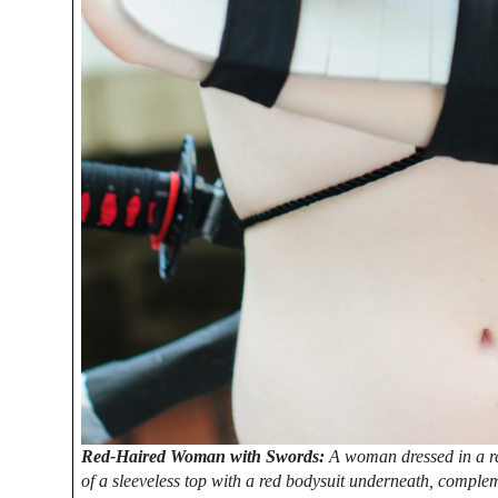
Red-Haired Woman with Swords:
A woman dressed in a re
of a sleeveless top with a red bodysuit underneath, compl