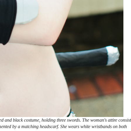
d and black costume, holding three swords. The woman's attire consist
emented by a matching headscarf. She wears white wristbands on both