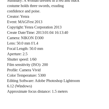
Summary: A woman dressed in a red and black
costume holds three swords, exuding
confidence and poise.
Creator: Yenra
Event: MAGFest 2013
Copyright: Yenra Corporation 2013
Create Date/Time: 2013:01:04 16:13:40
Camera: NIKON D300
Lens: 50.0 mm f/1.4
Focal Length: 50.0 mm
Aperture: 2.5
Shutter speed: 1/60
Film sensitivity (ISO): 200
Profile: Camera Vivid
Color Temperature: 5300
Editing Software: Adobe Photoshop Lightroom
6.12 (Windows)
Approximate focus distance: 1.5 meters