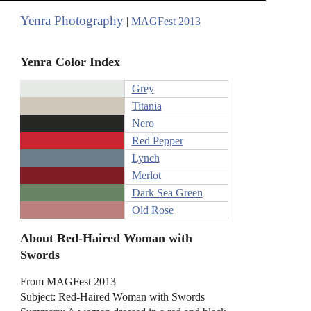
Yenra Photography
|
MAGFest 2013
Yenra Color Index
Grey
Titania
Nero
Red Pepper
Lynch
Merlot
Dark Sea Green
Old Rose
About Red-Haired Woman with
Swords
From MAGFest 2013
Subject: Red-Haired Woman with Swords